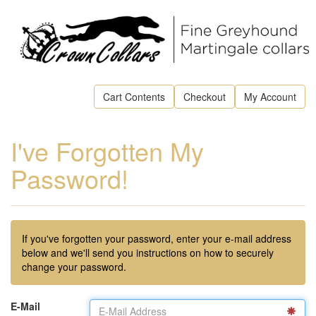
Cart Contents
Checkout
My Account
I've Forgotten My
Password!
If you've forgotten your password, enter your e-mail address
below and we'll send you instructions on how to securely
change your password.
E-Mail