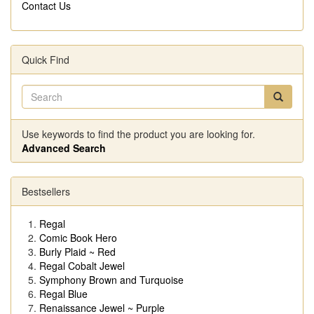
Contact Us
Quick Find
Use keywords to find the product you are looking for.
Advanced Search
Bestsellers
Regal
Comic Book Hero
Burly Plaid ~ Red
Regal Cobalt Jewel
Symphony Brown and Turquoise
Regal Blue
Renaissance Jewel ~ Purple