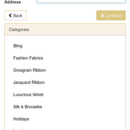
Address
Back
Continue
Categories
Bling
Fashion Fabrics
Grosgrain Ribbon
Jacquard Ribbon
Luxurious Velvet
Silk & Brocades
Holidays