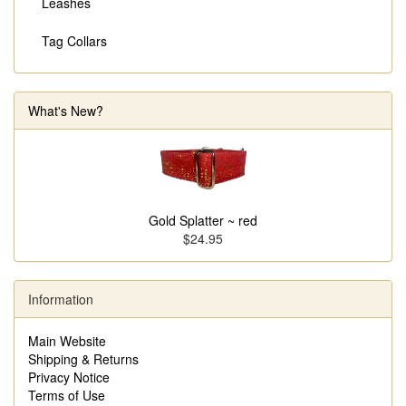
Leashes
Tag Collars
What's New?
Gold Splatter ~ red
$24.95
Information
Main Website
Shipping & Returns
Privacy Notice
Terms of Use