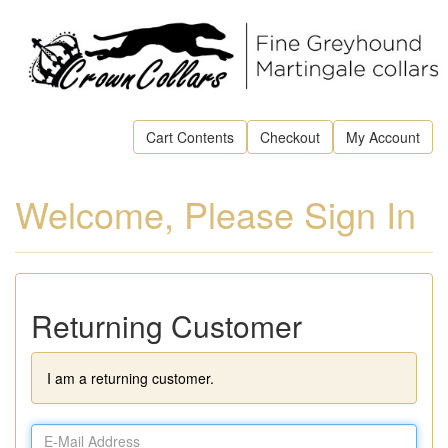
Cart Contents
Checkout
My Account
Welcome, Please Sign In
Returning Customer
I am a returning customer.