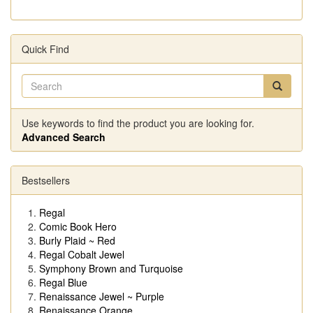
Quick Find
Use keywords to find the product you are looking for.
Advanced Search
Bestsellers
Regal
Comic Book Hero
Burly Plaid ~ Red
Regal Cobalt Jewel
Symphony Brown and Turquoise
Regal Blue
Renaissance Jewel ~ Purple
Renaissance Orange