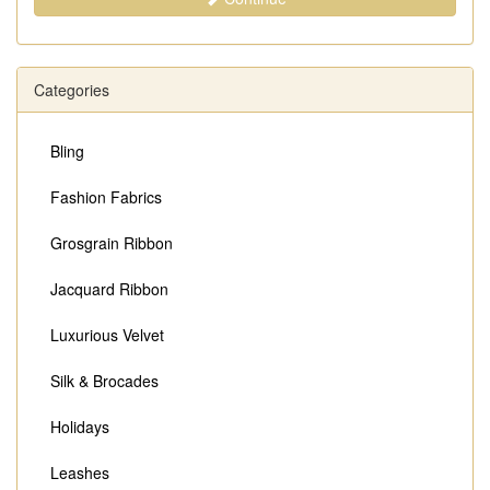
Categories
Bling
Fashion Fabrics
Grosgrain Ribbon
Jacquard Ribbon
Luxurious Velvet
Silk & Brocades
Holidays
Leashes