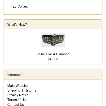
Tag Collars
What's New?
Shine Like A Diamond
$49.95
Information
Main Website
Shipping & Returns
Privacy Notice
Terms of Use
Contact Us