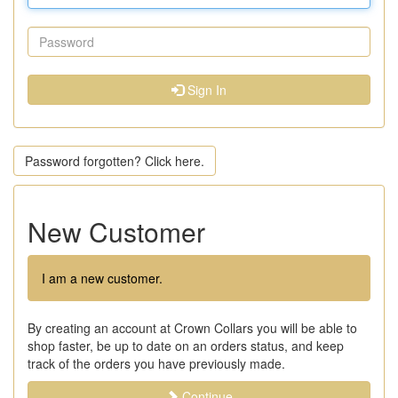
Sign In
Password forgotten? Click here.
New Customer
I am a new customer.
By creating an account at Crown Collars you will be able to
shop faster, be up to date on an orders status, and keep
track of the orders you have previously made.
Continue