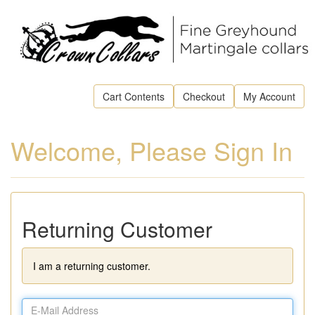
Cart Contents
Checkout
My Account
Welcome, Please Sign In
Returning Customer
I am a returning customer.