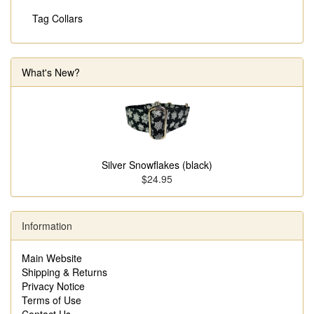
Tag Collars
What's New?
Silver Snowflakes (black)
$24.95
Information
Main Website
Shipping & Returns
Privacy Notice
Terms of Use
Contact Us