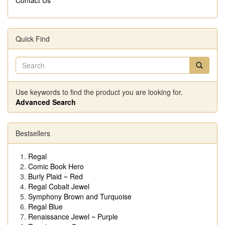
Quick Find
Use keywords to find the product you are looking for.
Advanced Search
Bestsellers
Regal
Comic Book Hero
Burly Plaid ~ Red
Regal Cobalt Jewel
Symphony Brown and Turquoise
Regal Blue
Renaissance Jewel ~ Purple