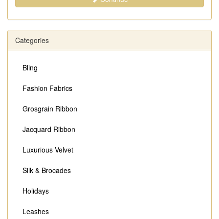
Categories
Bling
Fashion Fabrics
Grosgrain Ribbon
Jacquard Ribbon
Luxurious Velvet
Silk & Brocades
Holidays
Leashes