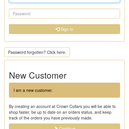
Sign In
Password forgotten? Click here.
New Customer
I am a new customer.
By creating an account at Crown Collars you will be able to
shop faster, be up to date on an orders status, and keep
track of the orders you have previously made.
Continue