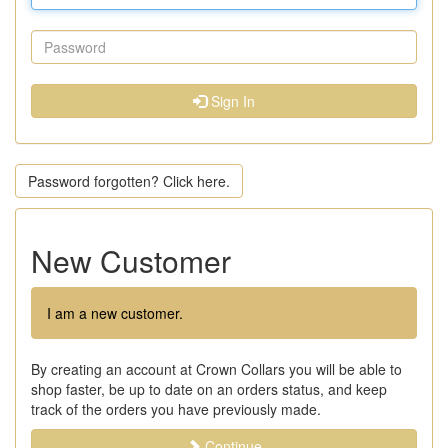
Sign In
Password forgotten? Click here.
New Customer
I am a new customer.
By creating an account at Crown Collars you will be able to
shop faster, be up to date on an orders status, and keep
track of the orders you have previously made.
Continue