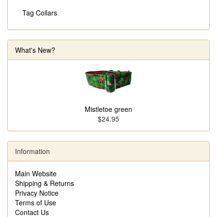
Tag Collars
What's New?
Mistletoe green
$24.95
Information
Main Website
Shipping & Returns
Privacy Notice
Terms of Use
Contact Us