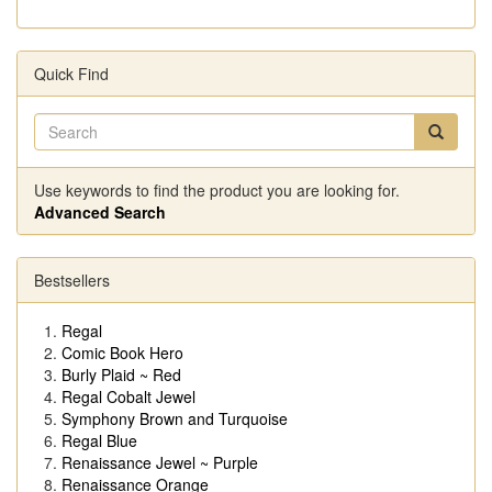
Quick Find
Use keywords to find the product you are looking for.
Advanced Search
Bestsellers
Regal
Comic Book Hero
Burly Plaid ~ Red
Regal Cobalt Jewel
Symphony Brown and Turquoise
Regal Blue
Renaissance Jewel ~ Purple
Renaissance Orange