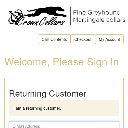
Cart Contents
Checkout
My Account
Welcome, Please Sign In
Returning Customer
I am a returning customer.