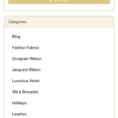
Categories
Bling
Fashion Fabrics
Grosgrain Ribbon
Jacquard Ribbon
Luxurious Velvet
Silk & Brocades
Holidays
Leashes