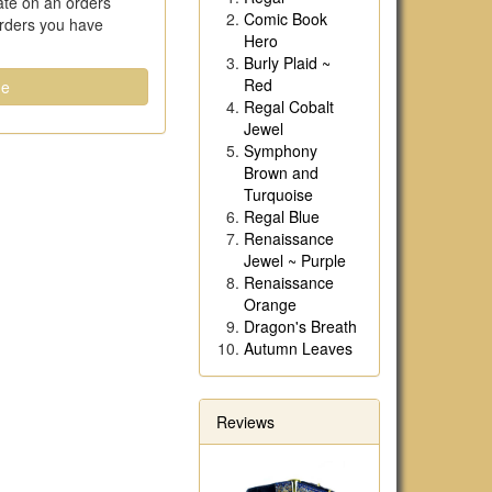
date on an orders
Comic Book
orders you have
Hero
Burly Plaid ~
Red
ue
Regal Cobalt
Jewel
Symphony
Brown and
Turquoise
Regal Blue
Renaissance
Jewel ~ Purple
Renaissance
Orange
Dragon's Breath
Autumn Leaves
Reviews