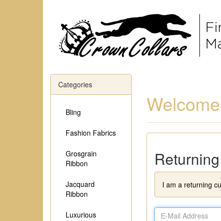
Categories
Welcome,
Bling
Fashion Fabrics
Returnin
Grosgrain
Ribbon
Jacquard
I am a returning c
Ribbon
Luxurious