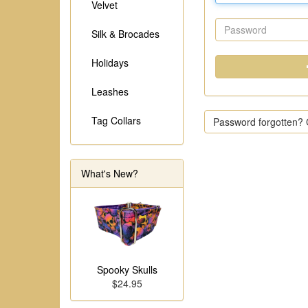
Velvet
Silk & Brocades
Holidays
Leashes
Tag Collars
Password forgotten? C
What's New?
Spooky Skulls
$24.95