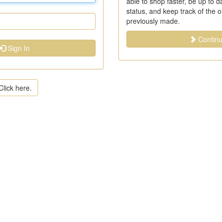
able to shop faster, be up to 
status, and keep track of the 
previously made.
Contin
Sign In
lick here.