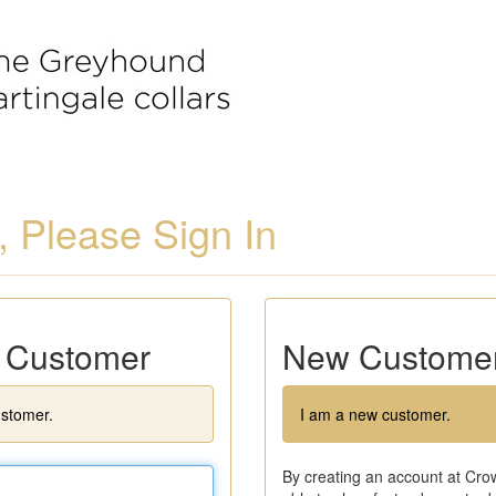
 Please Sign In
g Customer
New Custome
ustomer.
I am a new customer.
By creating an account at Crow