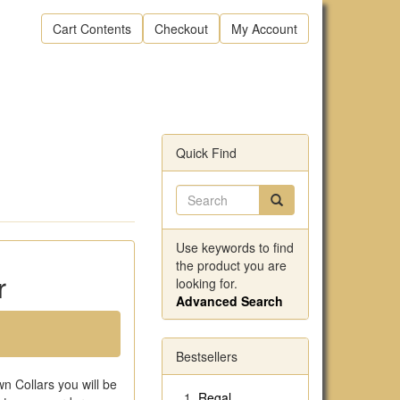
Cart Contents
Checkout
My Account
Quick Find
Use keywords to find
the product you are
r
looking for.
Advanced Search
Bestsellers
n Collars you will be
Regal