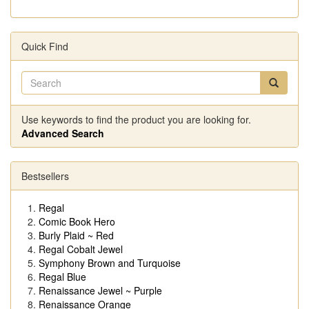
Quick Find
Use keywords to find the product you are looking for.
Advanced Search
Bestsellers
Regal
Comic Book Hero
Burly Plaid ~ Red
Regal Cobalt Jewel
Symphony Brown and Turquoise
Regal Blue
Renaissance Jewel ~ Purple
Renaissance Orange