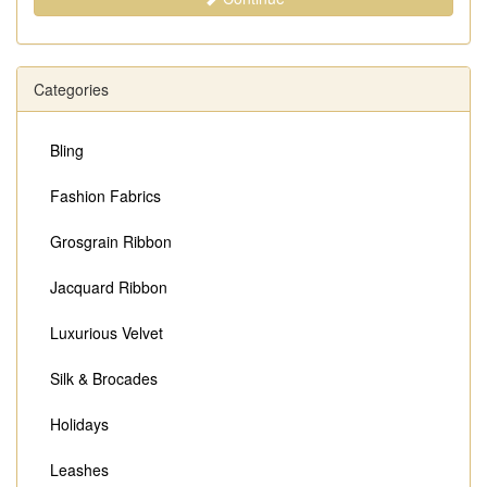
Categories
Bling
Fashion Fabrics
Grosgrain Ribbon
Jacquard Ribbon
Luxurious Velvet
Silk & Brocades
Holidays
Leashes