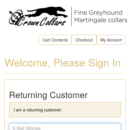
Cart Contents
Checkout
My Account
Welcome, Please Sign In
Returning Customer
I am a returning customer.