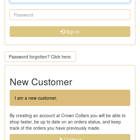
Sign In
Password forgotten? Click here.
New Customer
I am a new customer.
By creating an account at Crown Collars you will be able to
shop faster, be up to date on an orders status, and keep
track of the orders you have previously made.
Continue