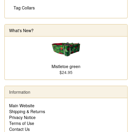
Tag Collars
What's New?
Mistletoe green
$24.95
Information
Main Website
Shipping & Returns
Privacy Notice
Terms of Use
Contact Us