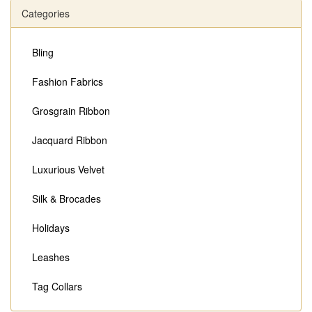
Categories
Bling
Fashion Fabrics
Grosgrain Ribbon
Jacquard Ribbon
Luxurious Velvet
Silk & Brocades
Holidays
Leashes
Tag Collars