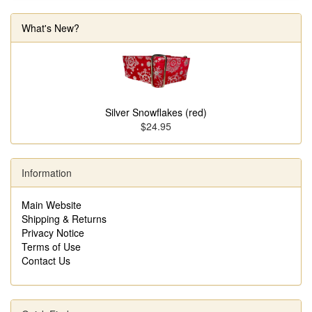
What's New?
Silver Snowflakes (red)
$24.95
Information
Main Website
Shipping & Returns
Privacy Notice
Terms of Use
Contact Us