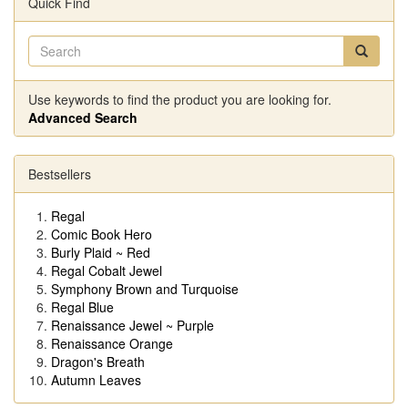
Quick Find
Use keywords to find the product you are looking for.
Advanced Search
Bestsellers
Regal
Comic Book Hero
Burly Plaid ~ Red
Regal Cobalt Jewel
Symphony Brown and Turquoise
Regal Blue
Renaissance Jewel ~ Purple
Renaissance Orange
Dragon's Breath
Autumn Leaves