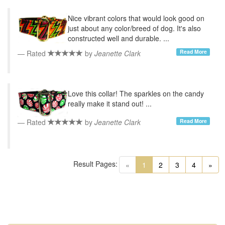
Nice vibrant colors that would look good on
just about any color/breed of dog. It's also
constructed well and durable. ...
Read More
Rated
by
Jeanette Clark
Love this collar! The sparkles on the candy
really make it stand out! ...
Read More
Rated
by
Jeanette Clark
Result Pages:
(current)
«
1
2
3
4
»