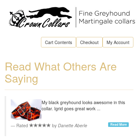
Cart Contents
Checkout
My Account
Read What Others Are
Saying
My black greyhound looks awesome in this
collar. Igrid goes great work ...
Read More
Rated
by
Danette Aberle