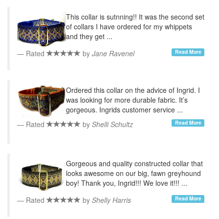
This collar is sutnning!! It was the second set
of collars I have ordered for my whippets
and they get ...
Read More
Rated
by
Jane Ravenel
Ordered this collar on the advice of Ingrid. I
was looking for more durable fabric. It’s
gorgeous. Ingrids customer service ...
Read More
Rated
by
Shelli Schultz
Gorgeous and quality constructed collar that
looks awesome on our big, fawn greyhound
boy! Thank you, Ingrid!!! We love it!!! ...
Read More
Rated
by
Shelly Harris