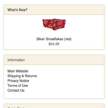
What's New?
Silver Snowflakes (red)
$24.95
Information
Main Website
Shipping & Returns
Privacy Notice
Terms of Use
Contact Us