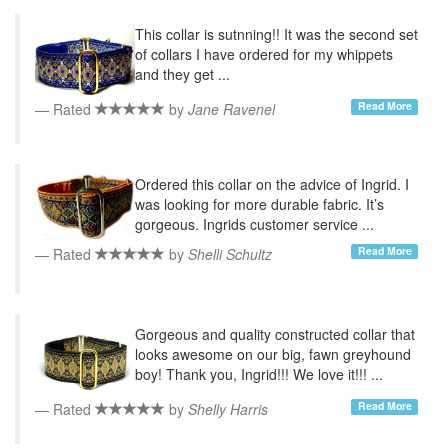
This collar is sutnning!! It was the second set
of collars I have ordered for my whippets
and they get ...
Read More
Rated
by
Jane Ravenel
Ordered this collar on the advice of Ingrid. I
was looking for more durable fabric. It’s
gorgeous. Ingrids customer service ...
Read More
Rated
by
Shelli Schultz
Gorgeous and quality constructed collar that
looks awesome on our big, fawn greyhound
boy! Thank you, Ingrid!!! We love it!!! ...
Read More
Rated
by
Shelly Harris