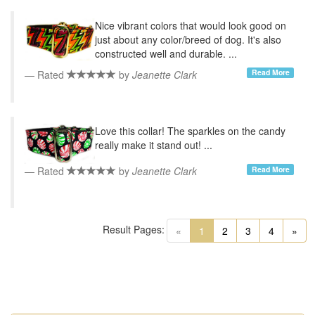
Nice vibrant colors that would look good on
just about any color/breed of dog. It's also
constructed well and durable. ...
Read More
Rated
by
Jeanette Clark
Love this collar! The sparkles on the candy
really make it stand out! ...
Read More
Rated
by
Jeanette Clark
Result Pages:
(current)
«
1
2
3
4
»