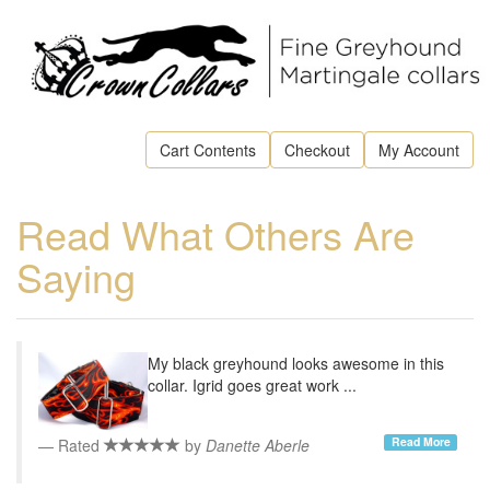
Cart Contents
Checkout
My Account
Read What Others Are
Saying
My black greyhound looks awesome in this
collar. Igrid goes great work ...
Read More
Rated
by
Danette Aberle