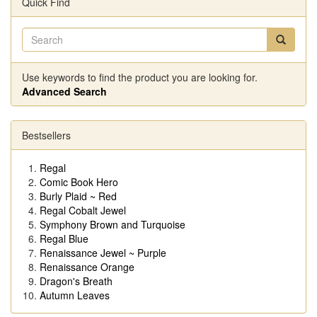
Quick Find
Use keywords to find the product you are looking for.
Advanced Search
Bestsellers
Regal
Comic Book Hero
Burly Plaid ~ Red
Regal Cobalt Jewel
Symphony Brown and Turquoise
Regal Blue
Renaissance Jewel ~ Purple
Renaissance Orange
Dragon's Breath
Autumn Leaves