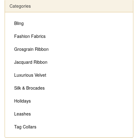
Categories
Bling
Fashion Fabrics
Grosgrain Ribbon
Jacquard Ribbon
Luxurious Velvet
Silk & Brocades
Holidays
Leashes
Tag Collars