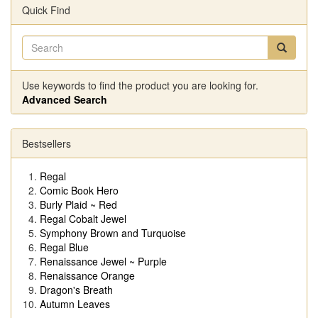
Quick Find
Use keywords to find the product you are looking for.
Advanced Search
Bestsellers
Regal
Comic Book Hero
Burly Plaid ~ Red
Regal Cobalt Jewel
Symphony Brown and Turquoise
Regal Blue
Renaissance Jewel ~ Purple
Renaissance Orange
Dragon's Breath
Autumn Leaves