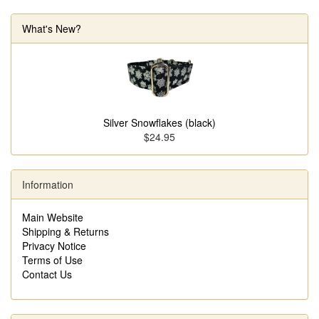
What's New?
Silver Snowflakes (black)
$24.95
Information
Main Website
Shipping & Returns
Privacy Notice
Terms of Use
Contact Us