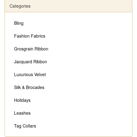
Categories
Bling
Fashion Fabrics
Grosgrain Ribbon
Jacquard Ribbon
Luxurious Velvet
Silk & Brocades
Holidays
Leashes
Tag Collars