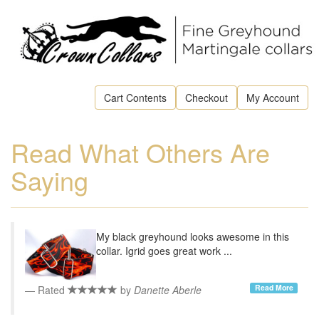
Cart Contents
Checkout
My Account
Read What Others Are
Saying
My black greyhound looks awesome in this
collar. Igrid goes great work ...
Read More
Rated
by
Danette Aberle