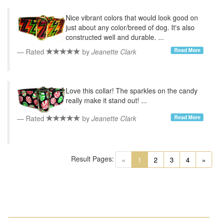
Nice vibrant colors that would look good on
just about any color/breed of dog. It's also
constructed well and durable. ...
Read More
Rated
by
Jeanette Clark
Love this collar! The sparkles on the candy
really make it stand out! ...
Read More
Rated
by
Jeanette Clark
Result Pages:
(current)
«
1
2
3
4
»