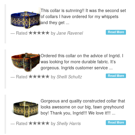
This collar is sutnning!! It was the second set
of collars I have ordered for my whippets
and they get ...
Read More
Rated
by
Jane Ravenel
Ordered this collar on the advice of Ingrid. I
was looking for more durable fabric. It’s
gorgeous. Ingrids customer service ...
Read More
Rated
by
Shelli Schultz
Gorgeous and quality constructed collar that
looks awesome on our big, fawn greyhound
boy! Thank you, Ingrid!!! We love it!!! ...
Read More
Rated
by
Shelly Harris