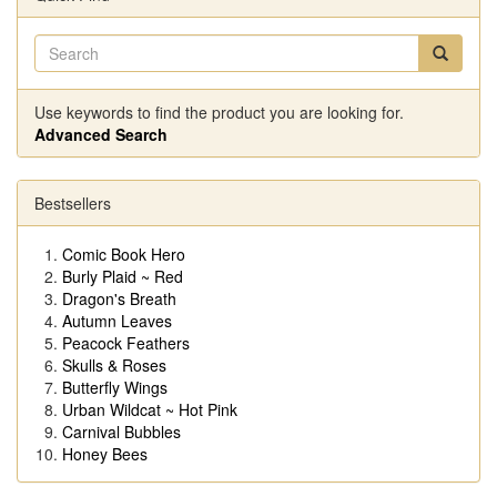
Use keywords to find the product you are looking for.
Advanced Search
Bestsellers
Comic Book Hero
Burly Plaid ~ Red
Dragon's Breath
Autumn Leaves
Peacock Feathers
Skulls & Roses
Butterfly Wings
Urban Wildcat ~ Hot Pink
Carnival Bubbles
Honey Bees