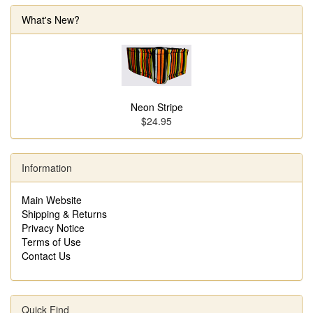
What's New?
Neon Stripe
$24.95
Information
Main Website
Shipping & Returns
Privacy Notice
Terms of Use
Contact Us
Quick Find