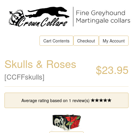
Cart Contents
Checkout
My Account
Skulls & Roses
$23.95
[CCFFskulls]
Average rating based on
1
review(s)