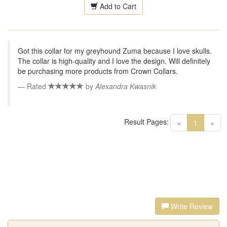
Add to Cart
Got this collar for my greyhound Zuma because I love skulls.
The collar is high-quality and I love the design. Will definitely
be purchasing more products from Crown Collars.
Rated
by
Alexandra Kwasnik
Result Pages:
(current)
«
1
»
Write Review