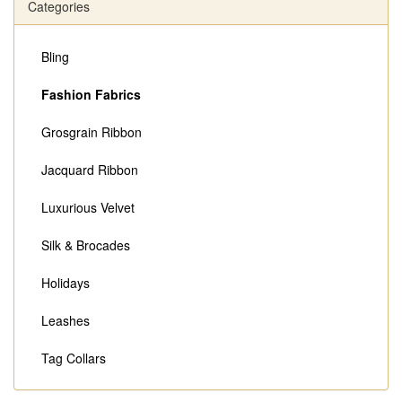
Categories
Bling
Fashion Fabrics
Grosgrain Ribbon
Jacquard Ribbon
Luxurious Velvet
Silk & Brocades
Holidays
Leashes
Tag Collars