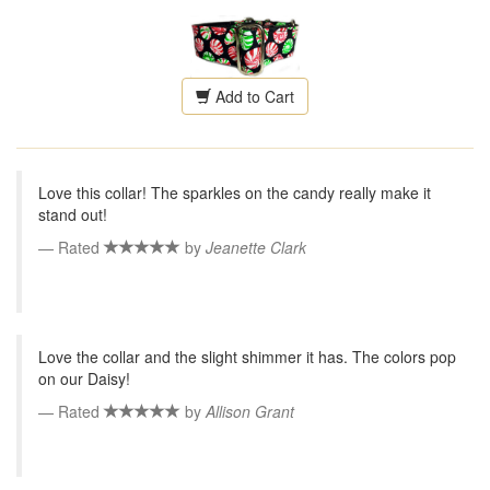
Add to Cart
Love this collar! The sparkles on the candy really make it
stand out!
Rated
by
Jeanette Clark
Love the collar and the slight shimmer it has. The colors pop
on our Daisy!
Rated
by
Allison Grant