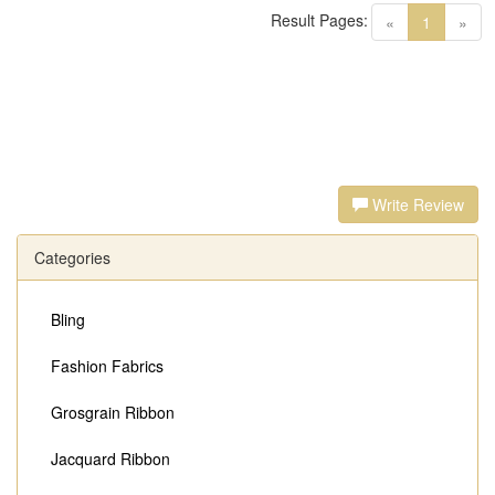
Result Pages:
(current)
«
1
»
Write Review
Categories
Bling
Fashion Fabrics
Grosgrain Ribbon
Jacquard Ribbon