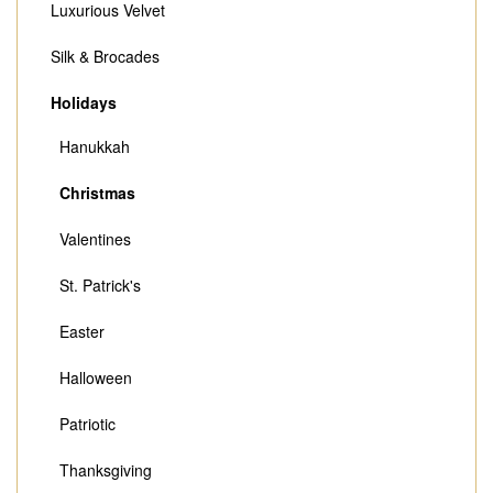
Luxurious Velvet
Silk & Brocades
Holidays
Hanukkah
Christmas
Valentines
St. Patrick's
Easter
Halloween
Patriotic
Thanksgiving