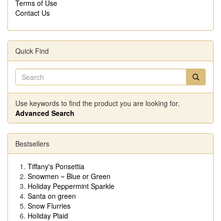
Terms of Use
Contact Us
Quick Find
Use keywords to find the product you are looking for.
Advanced Search
Bestsellers
Tiffany's Ponsettia
Snowmen ~ Blue or Green
Holiday Peppermint Sparkle
Santa on green
Snow Flurries
Holiday Plaid