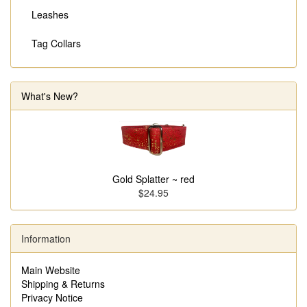
Leashes
Tag Collars
What's New?
Gold Splatter ~ red
$24.95
Information
Main Website
Shipping & Returns
Privacy Notice