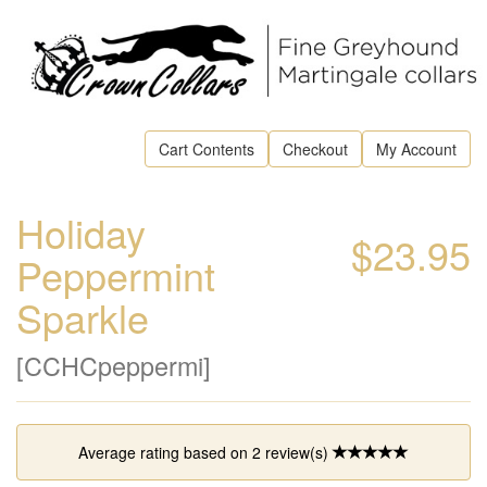
Cart Contents
Checkout
My Account
Holiday
$23.95
Peppermint
Sparkle
[CCHCpeppermi]
Average rating based on
2
review(s)