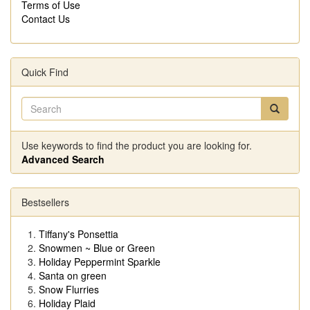
Terms of Use
Contact Us
Quick Find
Use keywords to find the product you are looking for.
Advanced Search
Bestsellers
Tiffany's Ponsettia
Snowmen ~ Blue or Green
Holiday Peppermint Sparkle
Santa on green
Snow Flurries
Holiday Plaid