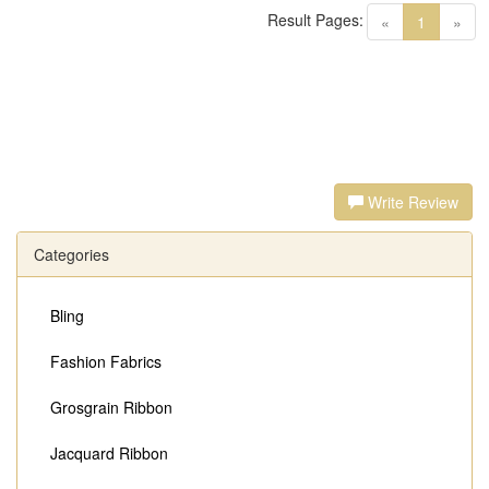
Result Pages:
(current)
«
1
»
Write Review
Categories
Bling
Fashion Fabrics
Grosgrain Ribbon
Jacquard Ribbon