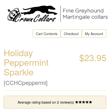
Cart Contents
Checkout
My Account
Holiday
$23.95
Peppermint
Sparkle
[CCHCpeppermi]
Average rating based on
2
review(s)