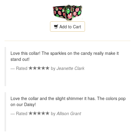
Add to Cart
Love this collar! The sparkles on the candy really make it
stand out!
Rated
by
Jeanette Clark
Love the collar and the slight shimmer it has. The colors pop
on our Daisy!
Rated
by
Allison Grant