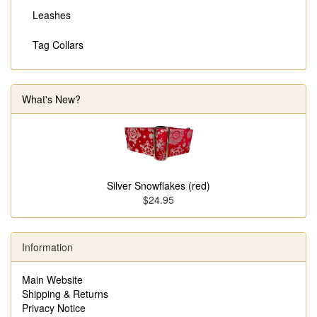
Leashes
Tag Collars
What's New?
Silver Snowflakes (red)
$24.95
Information
Main Website
Shipping & Returns
Privacy Notice