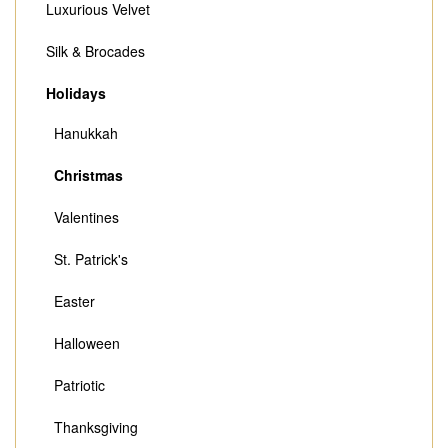
Luxurious Velvet
Silk & Brocades
Holidays
Hanukkah
Christmas
Valentines
St. Patrick's
Easter
Halloween
Patriotic
Thanksgiving