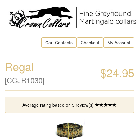
Cart Contents
Checkout
My Account
Regal
$24.95
[CCJR1030]
Average rating based on
5
review(s)