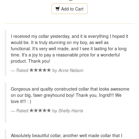
Add to Cart
I received my collar yesterday, and it is everything I hoped it
would be. It is truly stunning on my boy, as well as
functional. It's very well made, and I see it lasting for a long
time. It's a joy to pay a reasonable price for a wonderful
product. Thank you!
Rated
by
Anne Nelson
Gorgeous and quality constructed collar that looks awesome
on our big, fawn greyhound boy! Thank you, Ingrid!!! We
love it!!! : )
Rated
by
Shelly Harris
Absolutely beautiful collar, another well made collar that I