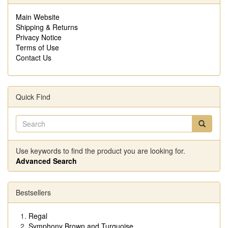
Main Website
Shipping & Returns
Privacy Notice
Terms of Use
Contact Us
Quick Find
Use keywords to find the product you are looking for.
Advanced Search
Bestsellers
Regal
Symphony Brown and Turquoise