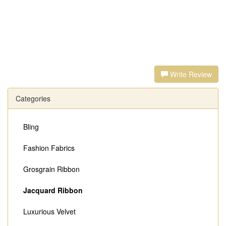
Write Review
Categories
Bling
Fashion Fabrics
Grosgrain Ribbon
Jacquard Ribbon
Luxurious Velvet