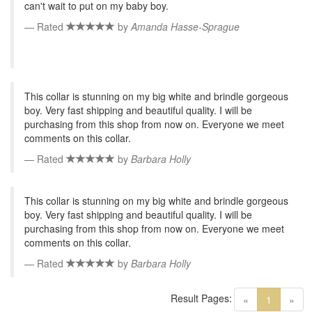
can't wait to put on my baby boy.
Rated
by
Amanda Hasse-Sprague
This collar is stunning on my big white and brindle gorgeous
boy. Very fast shipping and beautiful quality. I will be
purchasing from this shop from now on. Everyone we meet
comments on this collar.
Rated
by
Barbara Holly
This collar is stunning on my big white and brindle gorgeous
boy. Very fast shipping and beautiful quality. I will be
purchasing from this shop from now on. Everyone we meet
comments on this collar.
Rated
by
Barbara Holly
Result Pages:
(current)
«
1
»