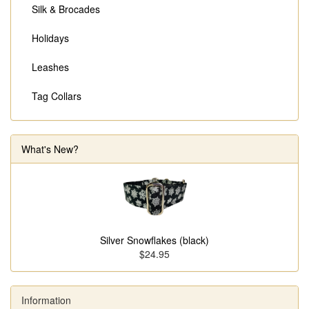
Silk & Brocades
Holidays
Leashes
Tag Collars
What's New?
Silver Snowflakes (black)
$24.95
Information