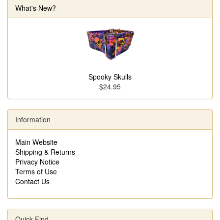
What's New?
Spooky Skulls
$24.95
Information
Main Website
Shipping & Returns
Privacy Notice
Terms of Use
Contact Us
Quick Find