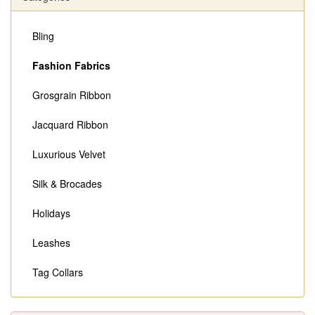
Bling
Fashion Fabrics
Grosgrain Ribbon
Jacquard Ribbon
Luxurious Velvet
Silk & Brocades
Holidays
Leashes
Tag Collars