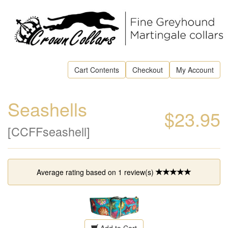
Cart Contents
Checkout
My Account
Seashells
$23.95
[CCFFseashell]
Average rating based on
1
review(s)