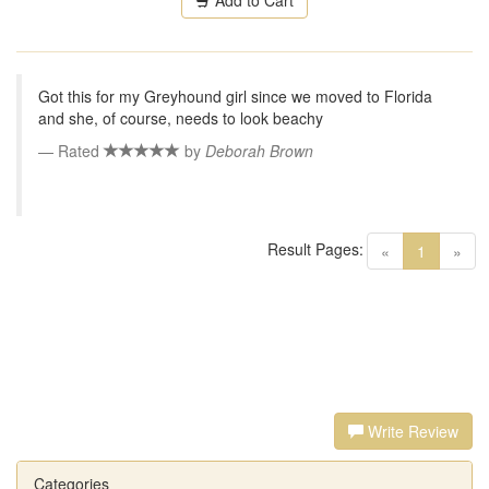
Add to Cart
Got this for my Greyhound girl since we moved to Florida
and she, of course, needs to look beachy
Rated
by
Deborah Brown
Result Pages:
(current)
«
1
»
Write Review
Categories