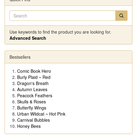
Use keywords to find the product you are looking for.
Advanced Search
Bestsellers
Comic Book Hero
Burly Plaid ~ Red
Dragon's Breath
Autumn Leaves
Peacock Feathers
Skulls & Roses
Butterfly Wings
Urban Wildcat ~ Hot Pink
Carnival Bubbles
Honey Bees