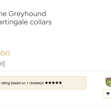
lon
l]
 rating based on
1
review(s)