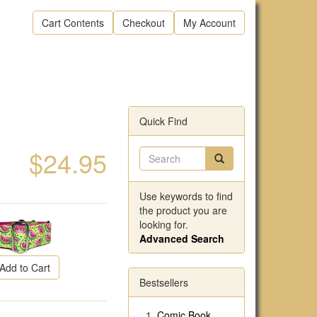
Cart Contents
Checkout
My Account
Quick Find
$24.95
Use keywords to find
the product you are
looking for.
Advanced Search
Add to Cart
Bestsellers
Comic Book