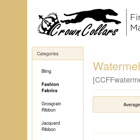
Categories
Waterme
Bling
[CCFFwaterme
Fashion
Fabrics
Grosgrain
Average
Ribbon
Jacquard
Ribbon