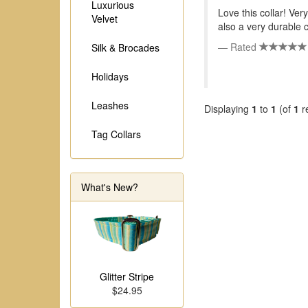
Luxurious
Love this collar! Very
Velvet
also a very durable c
Rated
Silk & Brocades
Holidays
Leashes
Displaying
1
to
1
(of
1
r
Tag Collars
What's New?
Glitter Stripe
$24.95