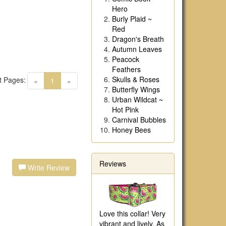
Hero
Burly Plaid ~
Red
Dragon's Breath
Autumn Leaves
Peacock
Feathers
Skulls & Roses
t Pages:
(current)
«
1
»
Butterfly Wings
Urban Wildcat ~
Hot Pink
Carnival Bubbles
Honey Bees
Reviews
Write Review
Love this collar! Very
vibrant and lively. As