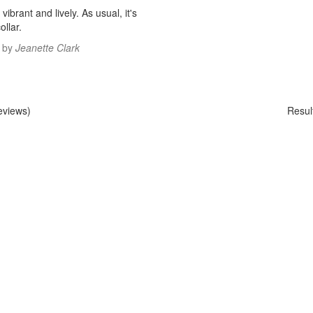
 vibrant and lively. As usual, it's
ollar.
by
Jeanette Clark
eviews)
Resul