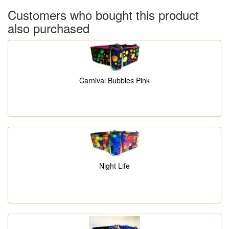
Customers who bought this product
also purchased
Carnival Bubbles Pink
Night Life