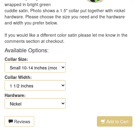
wrapped in bright green
cuddle satin. Photo shows a 1.5" collar put together with nickel
hardware. Please choose the size you need and the hardware
and width you prefer below.
If you would like a different color satin please let me know in the
comments section at checkout.
Available Options:
Collar Size:
Collar Width:
Hardware:
Reviews
Add to Cart