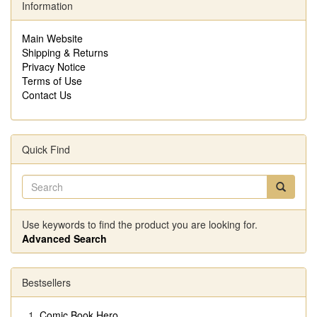
Information
Main Website
Shipping & Returns
Privacy Notice
Terms of Use
Contact Us
Quick Find
Use keywords to find the product you are looking for.
Advanced Search
Bestsellers
Comic Book Hero