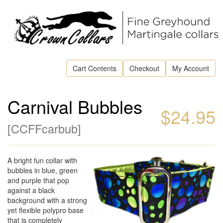
Cart Contents
Checkout
My Account
Carnival Bubbles
$24.95
[
CCFFcarbub
]
A bright fun collar with
bubbles in blue, green
and purple that pop
against a black
background with a strong
yet flexible polypro base
that is completely