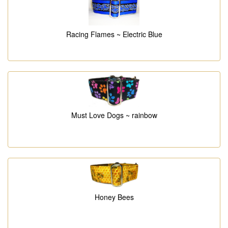
Racing Flames ~ Electric Blue
Must Love Dogs ~ rainbow
Honey Bees