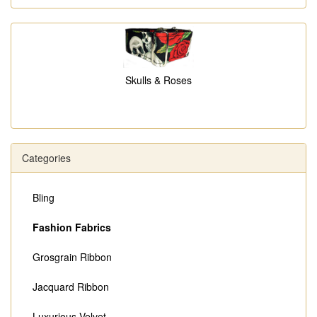
Skulls & Roses
Categories
Bling
Fashion Fabrics
Grosgrain Ribbon
Jacquard Ribbon
Luxurious Velvet