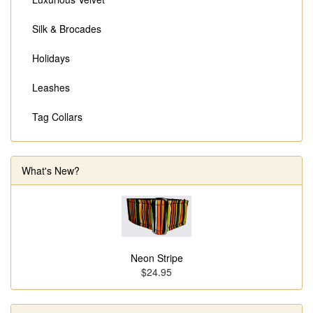
Silk & Brocades
Holidays
Leashes
Tag Collars
What's New?
Neon Stripe
$24.95