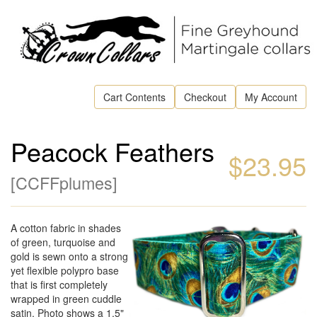
Cart Contents
Checkout
My Account
Peacock Feathers
$23.95
[
CCFFplumes
]
A cotton fabric in shades
of green, turquoise and
gold is sewn onto a strong
yet flexible polypro base
that is first completely
wrapped in green cuddle
satin. Photo shows a 1.5"