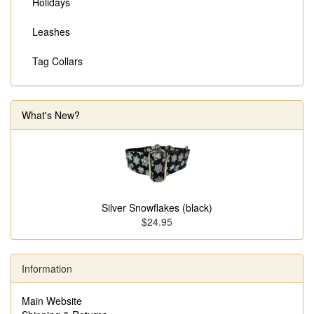
Holidays
Leashes
Tag Collars
What's New?
Silver Snowflakes (black)
$24.95
Information
Main Website