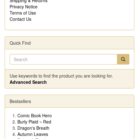
Shipping & Returns
Privacy Notice
Terms of Use
Contact Us
Quick Find
Use keywords to find the product you are looking for.
Advanced Search
Bestsellers
Comic Book Hero
Burly Plaid ~ Red
Dragon's Breath
Autumn Leaves