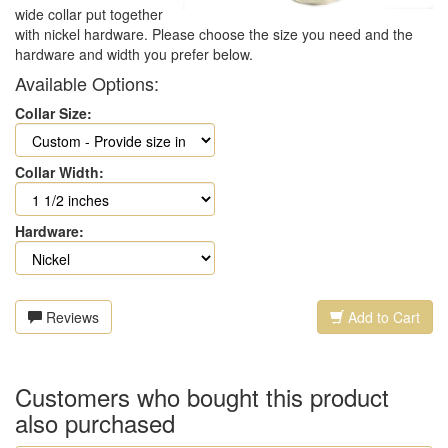
wide collar put together
with nickel hardware. Please choose the size you need and the
hardware and width you prefer below.
Available Options:
Collar Size:
Collar Width:
Hardware:
Reviews
Add to Cart
Customers who bought this product
also purchased