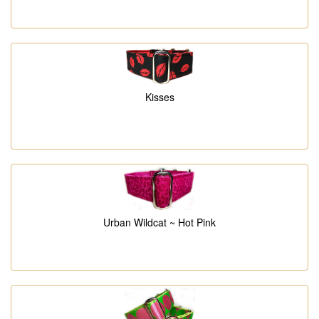
Kisses
Urban Wildcat ~ Hot Pink