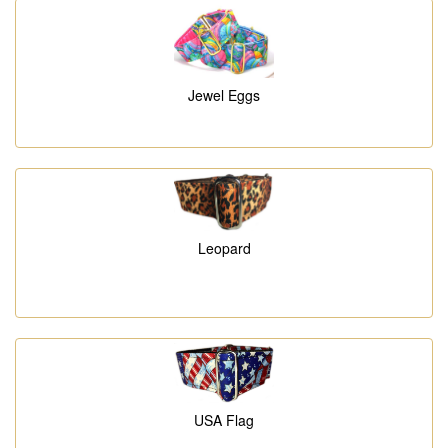
Jewel Eggs
Leopard
USA Flag