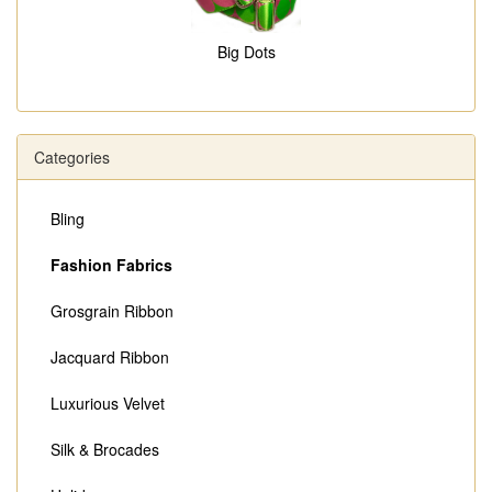
Big Dots
Categories
Bling
Fashion Fabrics
Grosgrain Ribbon
Jacquard Ribbon
Luxurious Velvet
Silk & Brocades