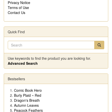
Privacy Notice
Terms of Use
Contact Us
Quick Find
Use keywords to find the product you are looking for.
Advanced Search
Bestsellers
Comic Book Hero
Burly Plaid ~ Red
Dragon's Breath
Autumn Leaves
Peacock Feathers