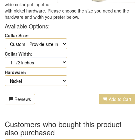
wide collar put together
with nickel hardware. Please choose the size you need and the
hardware and width you prefer below.
Available Options:
Collar Size:
Collar Width:
Hardware:
Reviews
Add to Cart
Customers who bought this product
also purchased