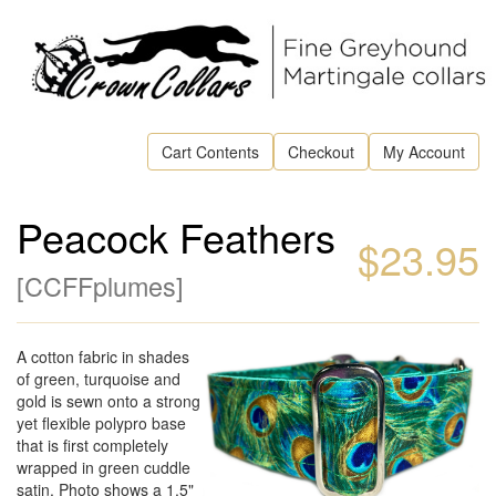
Cart Contents
Checkout
My Account
Peacock Feathers
$23.95
[
CCFFplumes
]
A cotton fabric in shades
of green, turquoise and
gold is sewn onto a strong
yet flexible polypro base
that is first completely
wrapped in green cuddle
satin. Photo shows a 1.5"