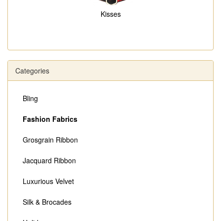
Kisses
Categories
Bling
Fashion Fabrics
Grosgrain Ribbon
Jacquard Ribbon
Luxurious Velvet
Silk & Brocades