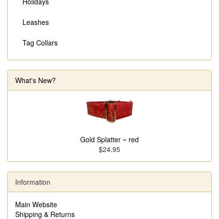
Holidays
Leashes
Tag Collars
What's New?
Gold Splatter ~ red
$24.95
Information
Main Website
Shipping & Returns