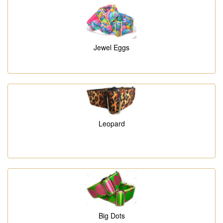
Jewel Eggs
Leopard
Big Dots