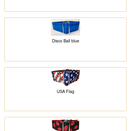
Disco Ball blue
USA Flag