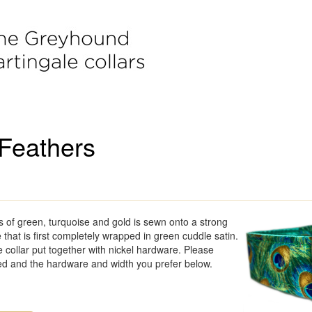
Feathers
s of green, turquoise and gold is sewn onto a strong
e that is first completely wrapped in green cuddle satin.
 collar put together with nickel hardware. Please
ed and the hardware and width you prefer below.