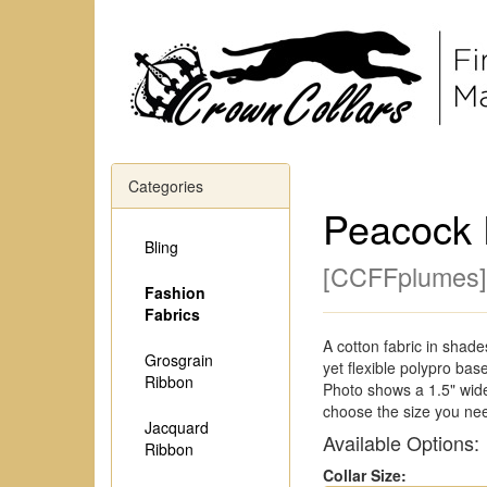
Categories
Peacock 
Bling
[
CCFFplumes
]
Fashion
Fabrics
A cotton fabric in shade
Grosgrain
yet flexible polypro bas
Ribbon
Photo shows a 1.5" wide
choose the size you ne
Jacquard
Available Options:
Ribbon
Collar Size: