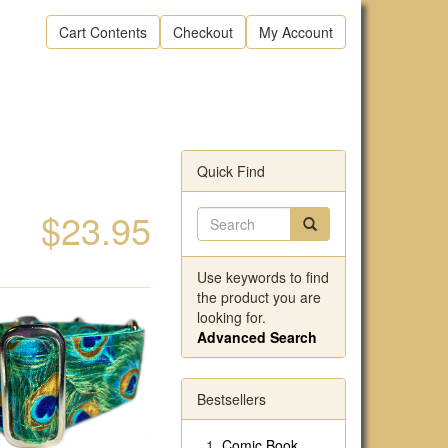
Cart Contents
Checkout
My Account
Quick Find
$23.95
Use keywords to find
the product you are
looking for.
Advanced Search
Bestsellers
Comic Book