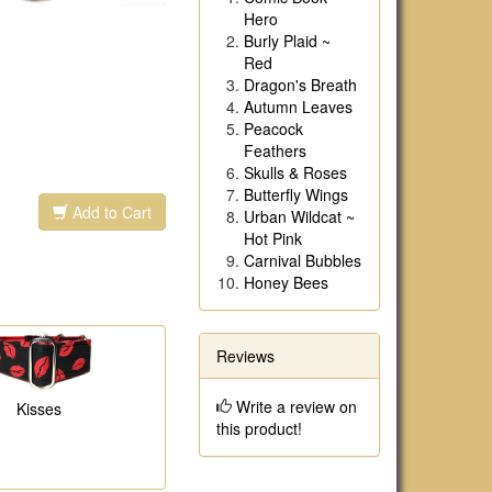
Hero
Burly Plaid ~
Red
Dragon's Breath
Autumn Leaves
Peacock
Feathers
Skulls & Roses
Butterfly Wings
Add to Cart
Urban Wildcat ~
Hot Pink
Carnival Bubbles
Honey Bees
Reviews
Write a review on
Kisses
this product!