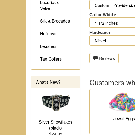
Luxurious
Velvet
Collar Width:
Silk & Brocades
Hardware:
Holidays
Leashes
Reviews
Tag Collars
Customers who
What's New?
Jewel Eggs
Silver Snowflakes
(black)
$24.95