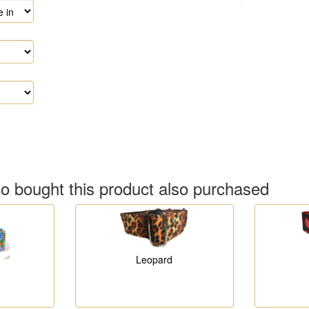
 bought this product also purchased
Leopard