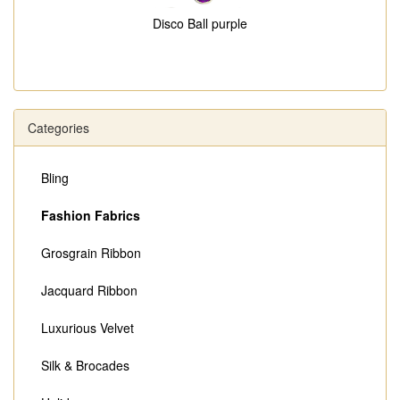
Disco Ball purple
Categories
Bling
Fashion Fabrics
Grosgrain Ribbon
Jacquard Ribbon
Luxurious Velvet
Silk & Brocades