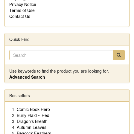
Privacy Notice
Terms of Use
Contact Us
Quick Find
Use keywords to find the product you are looking for.
Advanced Search
Bestsellers
Comic Book Hero
Burly Plaid ~ Red
Dragon's Breath
Autumn Leaves
Peacock Feathers