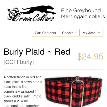
Cart Contents
Checkout
My Account
Burly Plaid ~ Red
$24.95
[
CCFFburly
]
A cotton fabric in red and
black plaid is sewn onto a
base that is first
completely wrapped in
black cuddle satin. Photo
shows a 2" wide
martingale put together