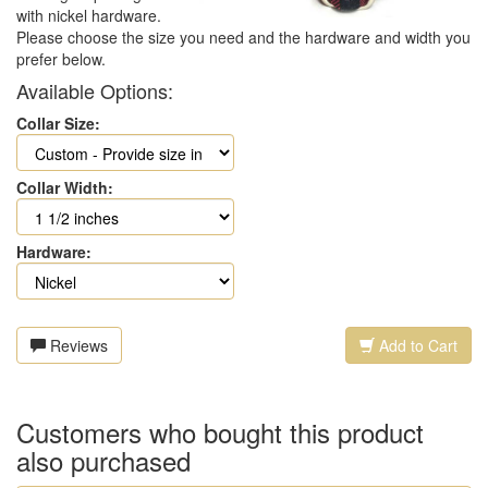
with nickel hardware.
Please choose the size you need and the hardware and width you
prefer below.
Available Options:
Collar Size:
Collar Width:
Hardware:
Reviews
Add to Cart
Customers who bought this product
also purchased