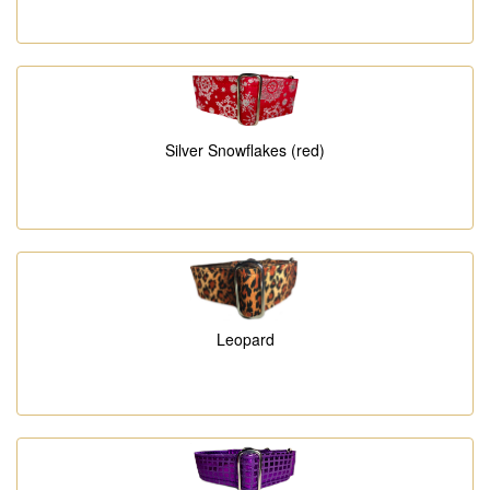
Silver Snowflakes (red)
Leopard