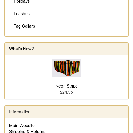
Holidays
Leashes
Tag Collars
What's New?
Neon Stripe
$24.95
Information
Main Website
Shipping & Returns