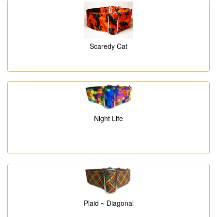
Scaredy Cat
Night Life
Plaid ~ Diagonal