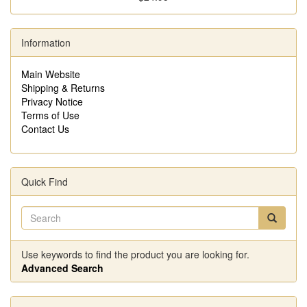
Information
Main Website
Shipping & Returns
Privacy Notice
Terms of Use
Contact Us
Quick Find
Use keywords to find the product you are looking for.
Advanced Search