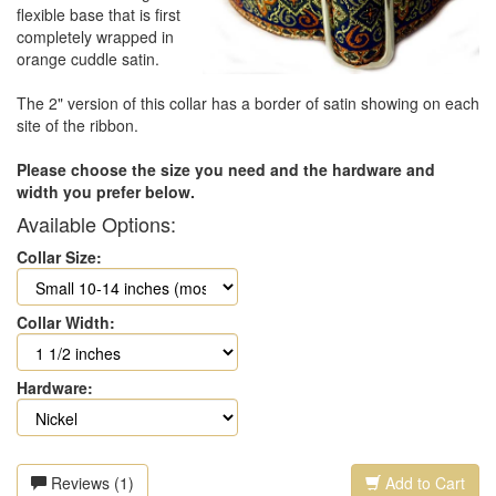
flexible base that is first
completely wrapped in
orange cuddle satin.
The 2" version of this collar has a border of satin showing on each
site of the ribbon.
Please choose the size you need and the hardware and
width you prefer below.
Available Options:
Collar Size:
Collar Width:
Hardware:
Reviews (1)
Add to Cart