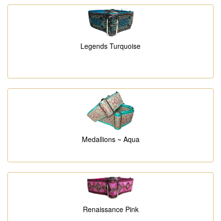
Legends Turquoise
Medallions ~ Aqua
Renaissance Pink