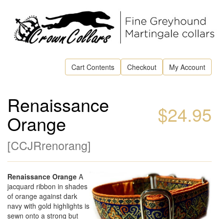
Cart Contents
Checkout
My Account
Renaissance
$24.95
Orange
[
CCJRrenorang
]
Renaissance Orange
A
jacquard ribbon in shades
of orange against dark
navy with gold highlights is
sewn onto a strong but