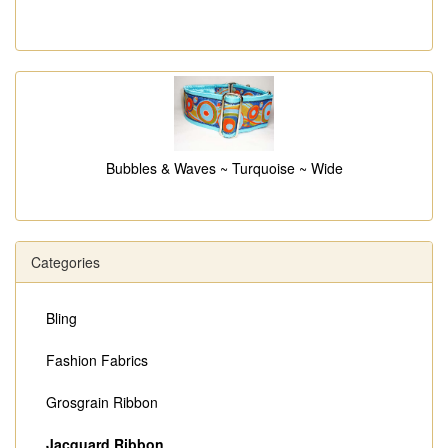
Bubbles & Waves ~ Turquoise ~ Wide
Categories
Bling
Fashion Fabrics
Grosgrain Ribbon
Jacquard Ribbon