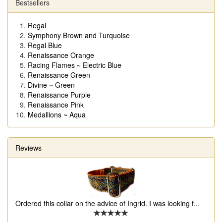
Bestsellers
Regal
Symphony Brown and Turquoise
Regal Blue
Renaissance Orange
Racing Flames ~ Electric Blue
Renaissance Green
Divine ~ Green
Renaissance Purple
Renaissance Pink
Medallions ~ Aqua
Reviews
Ordered this collar on the advice of Ingrid. I was looking f
...