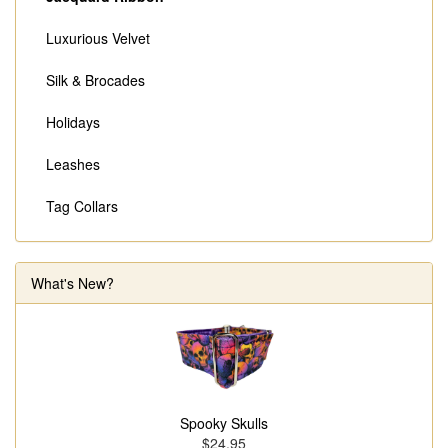
Luxurious Velvet
Silk & Brocades
Holidays
Leashes
Tag Collars
What's New?
Spooky Skulls
$24.95