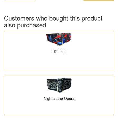
Customers who bought this product
also purchased
Lightning
Night at the Opera