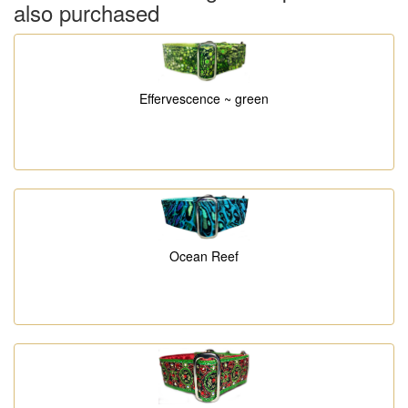
also purchased
Effervescence ~ green
Ocean Reef