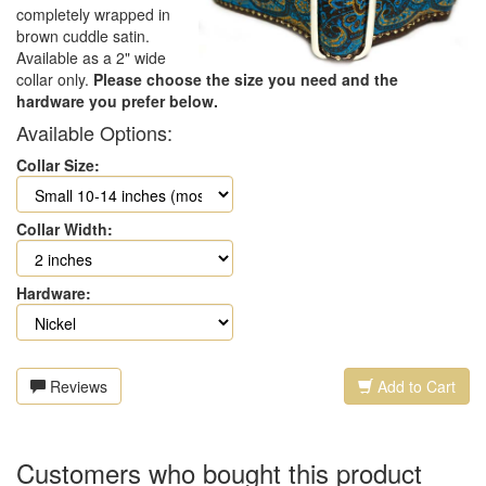
completely wrapped in
brown cuddle satin.
Available as a 2" wide
collar only.
Please choose the size you need and the
hardware you prefer below.
Available Options:
Collar Size:
Collar Width:
Hardware:
Reviews
Add to Cart
Customers who bought this product