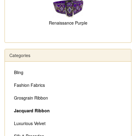
Renaissance Purple
Categories
Bling
Fashion Fabrics
Grosgrain Ribbon
Jacquard Ribbon
Luxurious Velvet