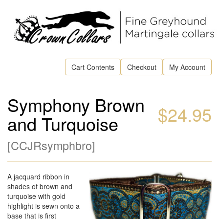
Cart Contents
Checkout
My Account
Symphony Brown
$24.95
and Turquoise
[
CCJRsymphbro
]
A jacquard ribbon in
shades of brown and
turquoise with gold
highlight is sewn onto a
base that is first