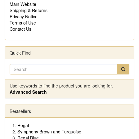
Main Website
Shipping & Returns
Privacy Notice
Terms of Use
Contact Us
Quick Find
Use keywords to find the product you are looking for.
Advanced Search
Bestsellers
Regal
Symphony Brown and Turquoise
Regal Blue