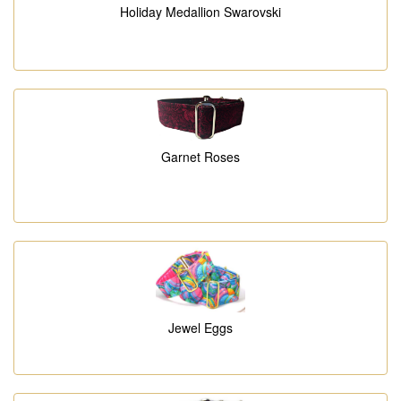
Holiday Medallion Swarovski
Garnet Roses
Jewel Eggs