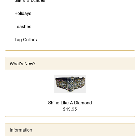
Silk & Brocades
Holidays
Leashes
Tag Collars
What's New?
Shine Like A Diamond
$49.95
Information