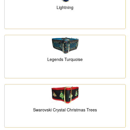
Lightning
Legends Turquoise
Swarovski Crystal Christmas Trees