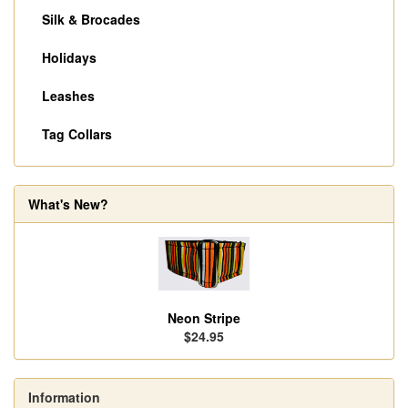
Silk & Brocades
Holidays
Leashes
Tag Collars
What's New?
Neon Stripe
$24.95
Information