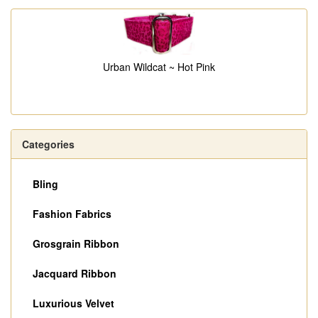
Urban Wildcat ~ Hot Pink
Categories
Bling
Fashion Fabrics
Grosgrain Ribbon
Jacquard Ribbon
Luxurious Velvet