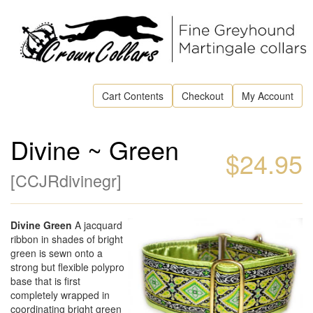
Cart Contents
Checkout
My Account
Divine ~ Green
$24.95
[
CCJRdivinegr
]
Divine Green
A jacquard
ribbon in shades of bright
green is sewn onto a
strong but flexible polypro
base that is first
completely wrapped in
coordinating bright green