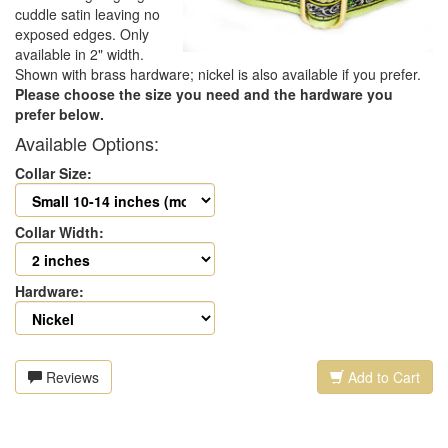
cuddle satin leaving no
exposed edges. Only
available in 2" width.
Shown with brass hardware; nickel is also available if you prefer.
Please choose the size you need and the hardware you
prefer below.
Available Options:
Collar Size:
Collar Width:
Hardware:
Reviews
Add to Cart