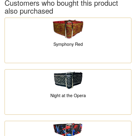
Customers who bought this product
also purchased
Symphony Red
Night at the Opera