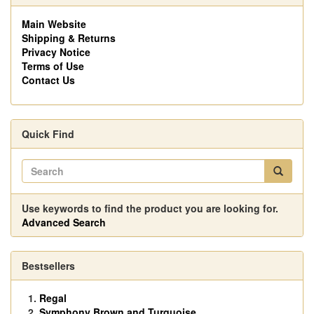
Main Website
Shipping & Returns
Privacy Notice
Terms of Use
Contact Us
Quick Find
Use keywords to find the product you are looking for.
Advanced Search
Bestsellers
Regal
Symphony Brown and Turquoise