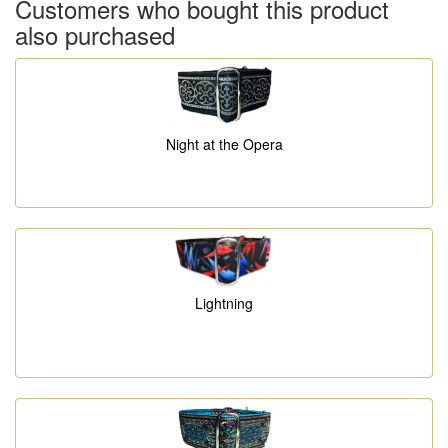
Customers who bought this product
also purchased
Night at the Opera
Lightning