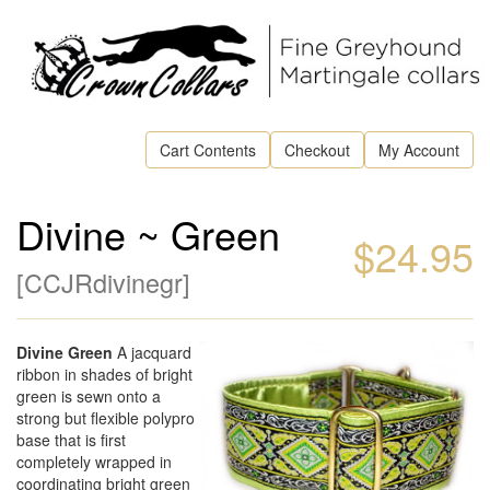
Cart Contents
Checkout
My Account
Divine ~ Green
$24.95
[
CCJRdivinegr
]
Divine Green
A jacquard
ribbon in shades of bright
green is sewn onto a
strong but flexible polypro
base that is first
completely wrapped in
coordinating bright green