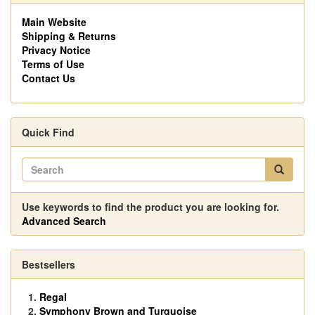
Main Website
Shipping & Returns
Privacy Notice
Terms of Use
Contact Us
Quick Find
Use keywords to find the product you are looking for.
Advanced Search
Bestsellers
Regal
Symphony Brown and Turquoise