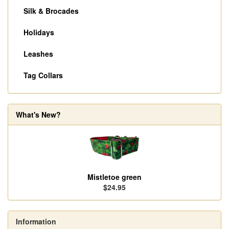
Silk & Brocades
Holidays
Leashes
Tag Collars
What's New?
Mistletoe green
$24.95
Information