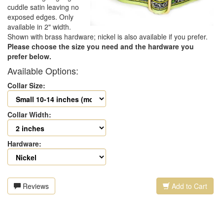
cuddle satin leaving no
exposed edges. Only
available in 2" width.
Shown with brass hardware; nickel is also available if you prefer.
Please choose the size you need and the hardware you
prefer below.
Available Options:
Collar Size:
Collar Width:
Hardware:
Reviews
Add to Cart