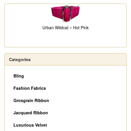
Urban Wildcat ~ Hot Pink
Categories
Bling
Fashion Fabrics
Grosgrain Ribbon
Jacquard Ribbon
Luxurious Velvet