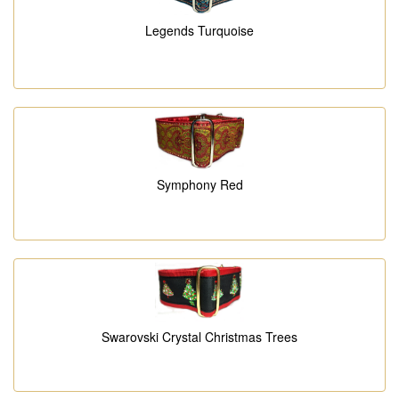
Legends Turquoise
Symphony Red
Swarovski Crystal Christmas Trees