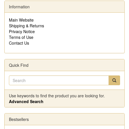
Information
Main Website
Shipping & Returns
Privacy Notice
Terms of Use
Contact Us
Quick Find
Use keywords to find the product you are looking for.
Advanced Search
Bestsellers