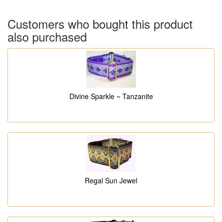
Customers who bought this product
also purchased
Divine Sparkle ~ Tanzanite
Regal Sun Jewel