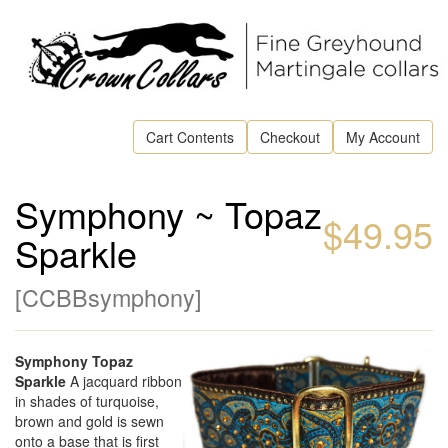
Cart Contents
Checkout
My Account
Symphony ~ Topaz
$49.95
Sparkle
[
CCBBsymphony
]
Symphony Topaz
Sparkle
A jacquard ribbon
in shades of turquoise,
brown and gold is sewn
onto a base that is first