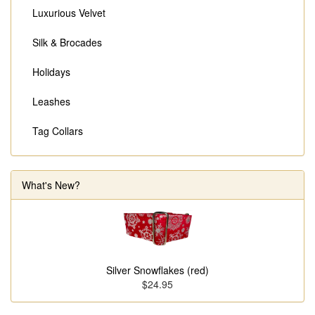
Luxurious Velvet
Silk & Brocades
Holidays
Leashes
Tag Collars
What's New?
Silver Snowflakes (red)
$24.95