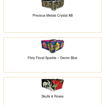
Precious Metals Crystal AB
Flirty Floral Sparkle ~ Denim Blue
Skulls & Roses