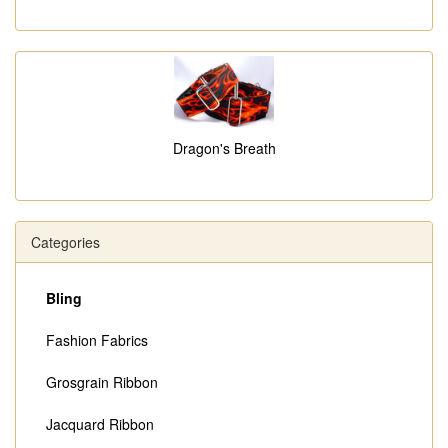
Dragon's Breath
Categories
Bling
Fashion Fabrics
Grosgrain Ribbon
Jacquard Ribbon