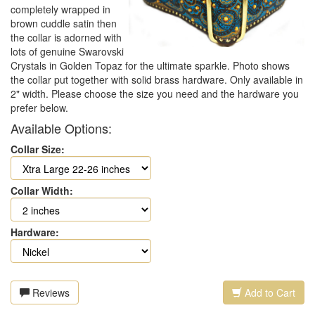
completely wrapped in
brown cuddle satin then
the collar is adorned with
lots of genuine Swarovski
Crystals in Golden Topaz for the ultimate sparkle. Photo shows
the collar put together with solid brass hardware. Only available in
2" width. Please choose the size you need and the hardware you
prefer below.
Available Options:
Collar Size:
Collar Width:
Hardware:
Reviews
Add to Cart