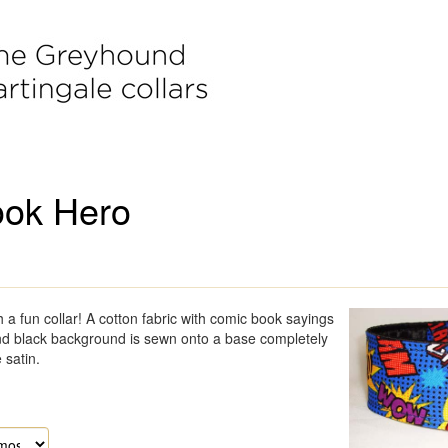
ok Hero
 a fun collar! A cotton fabric with comic book sayings
nd black background is sewn onto a base completely
 satin.