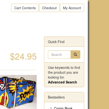
Cart Contents
Checkout
My Account
Quick Find
$24.95
Use keywords to find
the product you are
looking for.
Advanced Search
Bestsellers
Comic Book