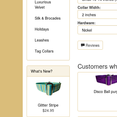
Luxurious
Velvet
Collar Width:
Silk & Brocades
Hardware:
Holidays
Leashes
Reviews
Tag Collars
Customers who
What's New?
Disco Ball pur
Glitter Stripe
$24.95