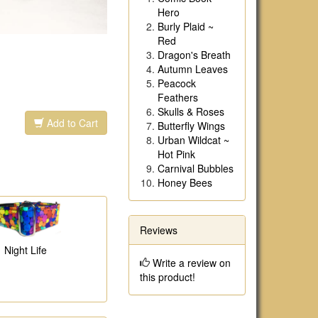
Hero
Burly Plaid ~
Red
Dragon's Breath
Autumn Leaves
Peacock
Feathers
Skulls & Roses
Add to Cart
Butterfly Wings
Urban Wildcat ~
Hot Pink
Carnival Bubbles
Honey Bees
Reviews
Night Life
Write a review on
this product!