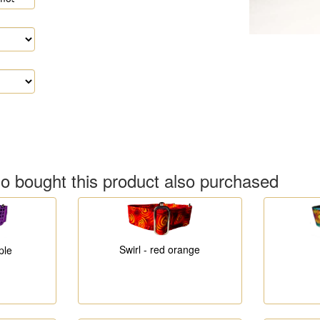
 bought this product also purchased
Swirl - red orange
ple