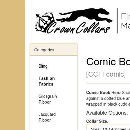
Categories
Comic Bo
Bling
[
CCFFcomic
]
Fashion
Fabrics
Comic Book Hero
Such
Grosgrain
against a dotted blue a
Ribbon
wrapped in black cuddle
Available Options:
Jacquard
Ribbon
Collar Size: