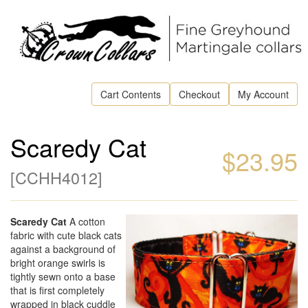
Cart Contents
Checkout
My Account
Scaredy Cat
$23.95
[
CCHH4012
]
Scaredy Cat
A cotton
fabric with cute black cats
against a background of
bright orange swirls is
tightly sewn onto a base
that is first completely
wrapped in black cuddle