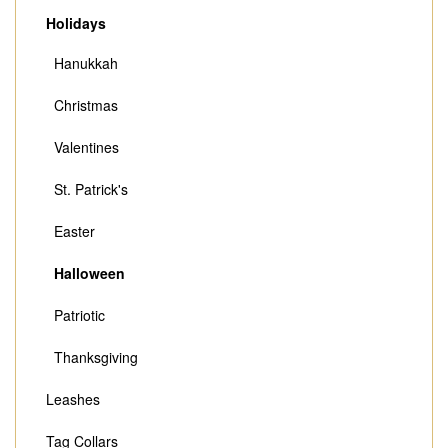
Holidays
Hanukkah
Christmas
Valentines
St. Patrick's
Easter
Halloween
Patriotic
Thanksgiving
Leashes
Tag Collars