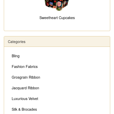
Sweetheart Cupcakes
Categories
Bling
Fashion Fabrics
Grosgrain Ribbon
Jacquard Ribbon
Luxurious Velvet
Silk & Brocades