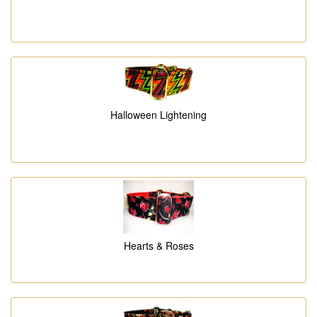
Halloween Lightening
Hearts & Roses