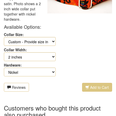
satin. Photo shows a 2
inch wide collar put
together with nickel
hardware.
Available Options:
Collar Size:
Collar Width:
Hardware:
Reviews
Add to Cart
Customers who bought this product
also purchased