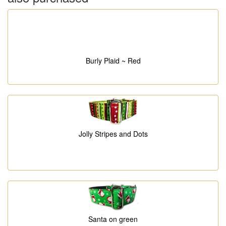
Burly Plaid ~ Red
Jolly Stripes and Dots
Santa on green