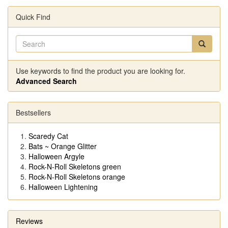
Quick Find
Use keywords to find the product you are looking for.
Advanced Search
Bestsellers
Scaredy Cat
Bats ~ Orange Glitter
Halloween Argyle
Rock-N-Roll Skeletons green
Rock-N-Roll Skeletons orange
Halloween Lightening
Reviews