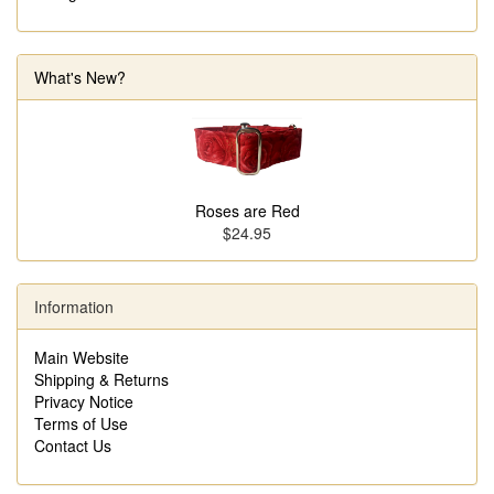
What's New?
Roses are Red
$24.95
Information
Main Website
Shipping & Returns
Privacy Notice
Terms of Use
Contact Us