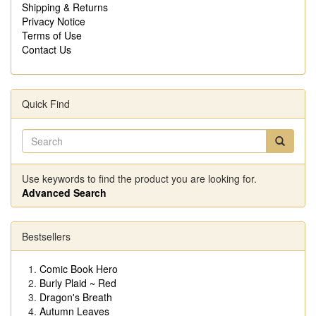
Shipping & Returns
Privacy Notice
Terms of Use
Contact Us
Quick Find
Use keywords to find the product you are looking for.
Advanced Search
Bestsellers
Comic Book Hero
Burly Plaid ~ Red
Dragon's Breath
Autumn Leaves