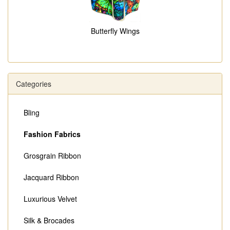
Butterfly Wings
Categories
Bling
Fashion Fabrics
Grosgrain Ribbon
Jacquard Ribbon
Luxurious Velvet
Silk & Brocades