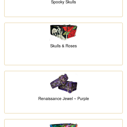
Spooky Skulls
Skulls & Roses
Renaissance Jewel ~ Purple