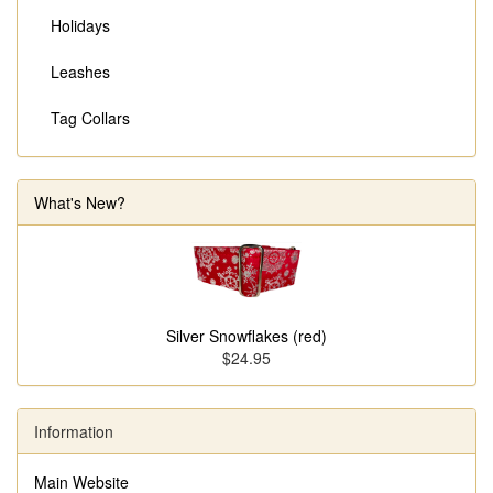
Holidays
Leashes
Tag Collars
What's New?
Silver Snowflakes (red)
$24.95
Information
Main Website