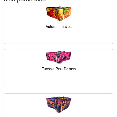
Autumn Leaves
Fuchsia Pink Daisies