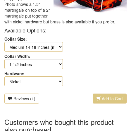
Photo shows a 1.5"
martingale on top of a 2"
martingale put together
with nickel hardware but brass is also available if you prefer.
Available Options:
Collar Size:
Collar Width:
Hardware:
Reviews (1)
Add to Cart
Customers who bought this product
also purchased