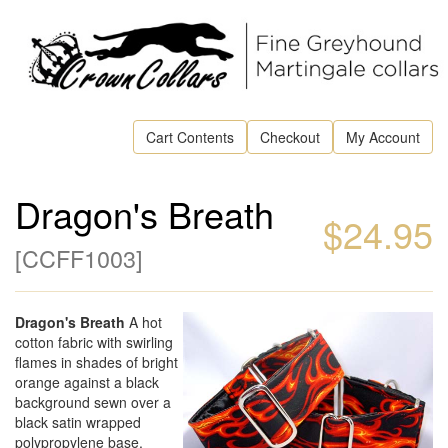
Cart Contents
Checkout
My Account
Dragon's Breath
$24.95
[
CCFF1003
]
Dragon's Breath
A hot
cotton fabric with swirling
flames in shades of bright
orange against a black
background sewn over a
black satin wrapped
polypropylene base.