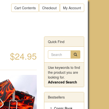
Cart Contents
Checkout
My Account
Quick Find
$24.95
Use keywords to find
the product you are
looking for.
Advanced Search
Bestsellers
Comic Book