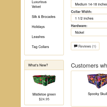
Luxurious
Velvet
Collar Width:
Silk & Brocades
Hardware:
Holidays
Leashes
Reviews (1)
Tag Collars
Customers who
What's New?
Spooky Skul
Mistletoe green
$24.95