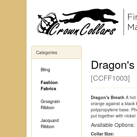
Categories
Dragon's
Bling
[
CCFF1003
]
Fashion
Fabrics
Dragon's Breath
A hot 
Grosgrain
orange against a black
Ribbon
polypropylene base. Pho
put together with nickel
Jacquard
Available Options:
Ribbon
Collar Size: