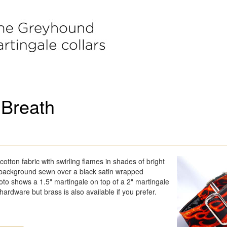
 Breath
cotton fabric with swirling flames in shades of bright
 background sewn over a black satin wrapped
to shows a 1.5" martingale on top of a 2" martingale
 hardware but brass is also available if you prefer.