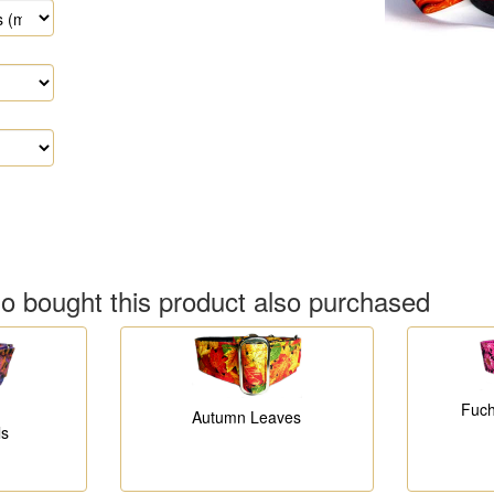
 bought this product also purchased
Fuch
Autumn Leaves
ls