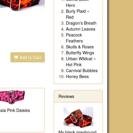
Hero
Burly Plaid ~
Red
Dragon's Breath
Autumn Leaves
Peacock
Feathers
Skulls & Roses
Butterfly Wings
Add to Cart
Urban Wildcat ~
Hot Pink
Carnival Bubbles
Honey Bees
Reviews
sia Pink Daisies
My black greyhound