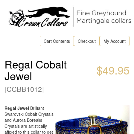
Cart Contents
Checkout
My Account
Regal Cobalt
$49.95
Jewel
[
CCBB1012
]
Regal Jewel
Brilliant
Swarovski Cobalt Crystals
and Aurora Borealis
Crystals are artistically
affixed to this collar to get