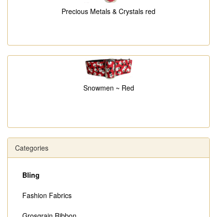
Precious Metals & Crystals red
Snowmen ~ Red
Categories
Bling
Fashion Fabrics
Grosgrain Ribbon