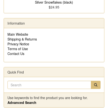
Silver Snowflakes (black)
$24.95
Information
Main Website
Shipping & Returns
Privacy Notice
Terms of Use
Contact Us
Quick Find
Use keywords to find the product you are looking for.
Advanced Search