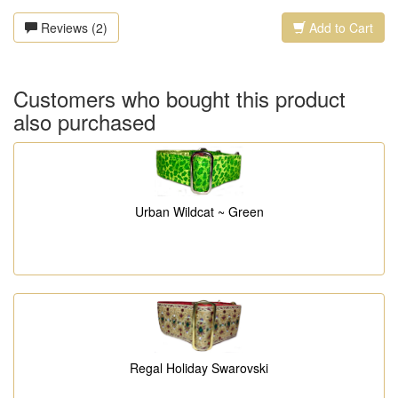
Reviews (2)
Add to Cart
Customers who bought this product
also purchased
Urban Wildcat ~ Green
Regal Holiday Swarovski