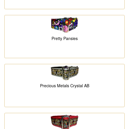
Pretty Pansies
Precious Metals Crystal AB