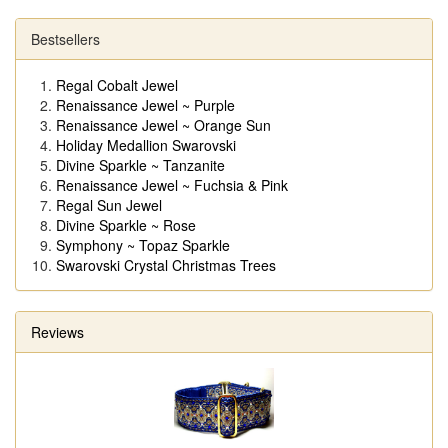
Bestsellers
Regal Cobalt Jewel
Renaissance Jewel ~ Purple
Renaissance Jewel ~ Orange Sun
Holiday Medallion Swarovski
Divine Sparkle ~ Tanzanite
Renaissance Jewel ~ Fuchsia & Pink
Regal Sun Jewel
Divine Sparkle ~ Rose
Symphony ~ Topaz Sparkle
Swarovski Crystal Christmas Trees
Reviews