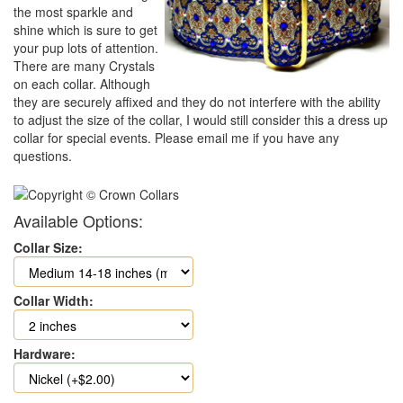
the most sparkle and
shine which is sure to get
your pup lots of attention.
There are many Crystals
on each collar. Although
they are securely affixed and they do not interfere with the ability
to adjust the size of the collar, I would still consider this a dress up
collar for special events. Please email me if you have any
questions.
Available Options:
Collar Size:
Collar Width:
Hardware: