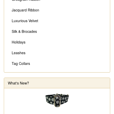
Jacquard Ribbon
Luxurious Velvet
Silk & Brocades
Holidays
Leashes
Tag Collars
What's New?