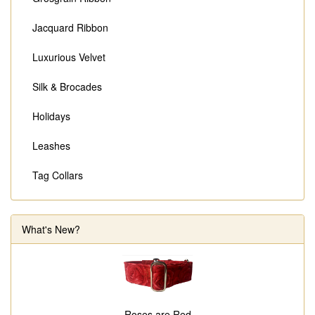
Jacquard Ribbon
Luxurious Velvet
Silk & Brocades
Holidays
Leashes
Tag Collars
What's New?
Roses are Red