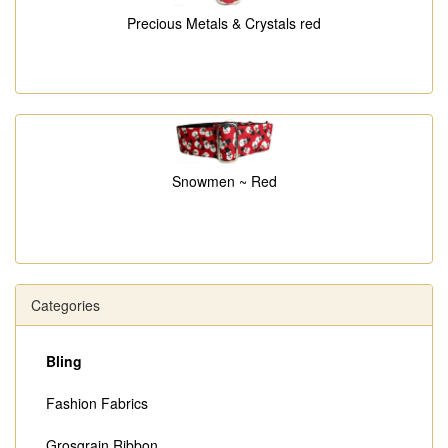
Precious Metals & Crystals red
Snowmen ~ Red
Categories
Bling
Fashion Fabrics
Grosgrain Ribbon