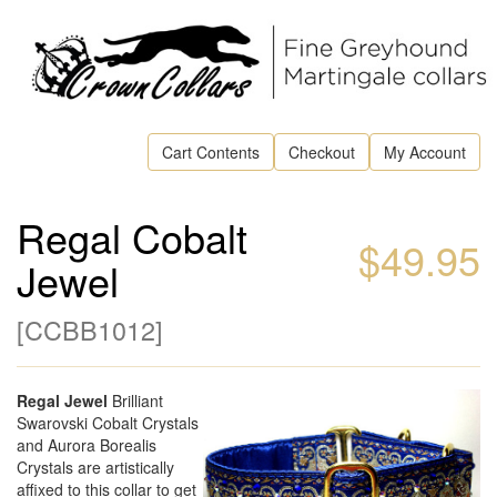
Cart Contents
Checkout
My Account
Regal Cobalt
$49.95
Jewel
[
CCBB1012
]
Regal Jewel
Brilliant
Swarovski Cobalt Crystals
and Aurora Borealis
Crystals are artistically
affixed to this collar to get