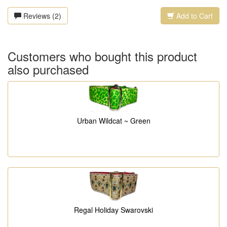
Reviews (2)
Add to Cart
Customers who bought this product
also purchased
Urban Wildcat ~ Green
Regal Holiday Swarovski