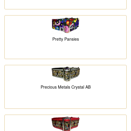
Pretty Pansies
Precious Metals Crystal AB