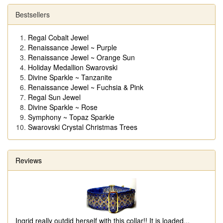
Bestsellers
Regal Cobalt Jewel
Renaissance Jewel ~ Purple
Renaissance Jewel ~ Orange Sun
Holiday Medallion Swarovski
Divine Sparkle ~ Tanzanite
Renaissance Jewel ~ Fuchsia & Pink
Regal Sun Jewel
Divine Sparkle ~ Rose
Symphony ~ Topaz Sparkle
Swarovski Crystal Christmas Trees
Reviews
Ingrid really outdid herself with this collar!! It is loaded
...