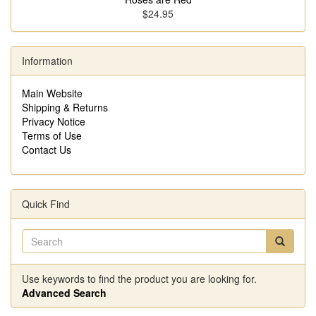
$24.95
Information
Main Website
Shipping & Returns
Privacy Notice
Terms of Use
Contact Us
Quick Find
Use keywords to find the product you are looking for.
Advanced Search