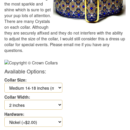
the most sparkle and
shine which is sure to get
your pup lots of attention.
There are many Crystals
on each collar. Although
they are securely affixed and they do not interfere with the ability
to adjust the size of the collar, I would still consider this a dress up
collar for special events. Please email me if you have any
questions.
Available Options:
Collar Size:
Collar Width:
Hardware: