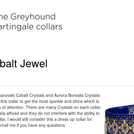
balt Jewel
Swarovski Cobalt Crystals and Aurora Borealis Crystals
to this collar to get the most sparkle and shine which is
s of attention. There are many Crystals on each collar.
ly affixed and they do not interfere with the ability to
lar, I would still consider this a dress up collar for
email me if you have any questions.