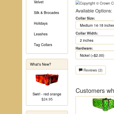
Velvet
Available Options:
Silk & Brocades
Collar Size:
Holidays
Collar Width:
Leashes
Tag Collars
Hardware:
What's New?
Reviews (2)
Customers who
Swirl - red orange
$24.95