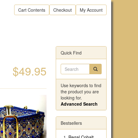
Cart Contents
Checkout
My Account
Quick Find
$49.95
Use keywords to find
the product you are
looking for.
Advanced Search
Bestsellers
Regal Cobalt