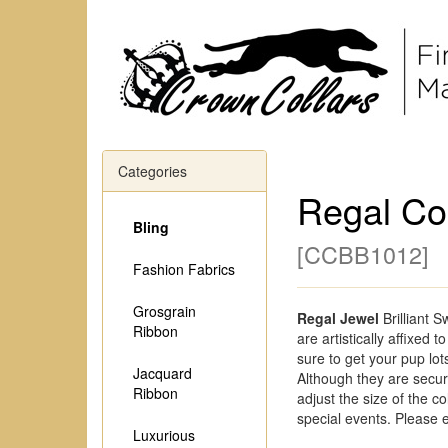
Categories
Regal Co
Bling
[
CCBB1012
]
Fashion Fabrics
Grosgrain
Regal Jewel
Brilliant 
Ribbon
are artistically affixed 
sure to get your pup lot
Jacquard
Although they are secure
Ribbon
adjust the size of the col
special events. Please 
Luxurious