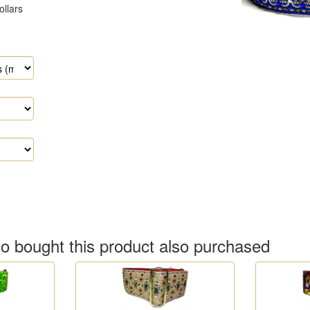
 bought this product also purchased