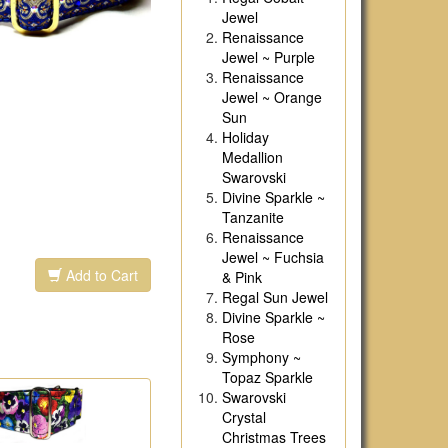
Jewel
Renaissance
Jewel ~ Purple
Renaissance
Jewel ~ Orange
Sun
Holiday
Medallion
Swarovski
Divine Sparkle ~
Tanzanite
Renaissance
Jewel ~ Fuchsia
Add to Cart
& Pink
Regal Sun Jewel
Divine Sparkle ~
Rose
Symphony ~
Topaz Sparkle
Swarovski
Crystal
Christmas Trees