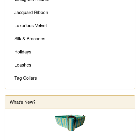
Jacquard Ribbon
Luxurious Velvet
Silk & Brocades
Holidays
Leashes
Tag Collars
What's New?