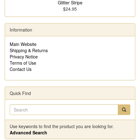
Glitter Stripe
$24.95
Information
Main Website
Shipping & Returns
Privacy Notice
Terms of Use
Contact Us
Quick Find
Use keywords to find the product you are looking for.
Advanced Search