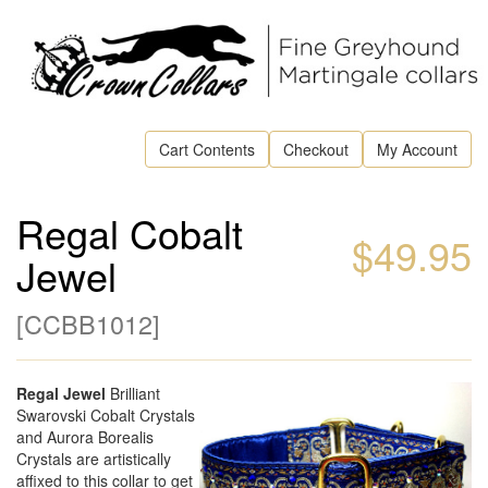
Cart Contents
Checkout
My Account
Regal Cobalt
$49.95
Jewel
[
CCBB1012
]
Regal Jewel
Brilliant
Swarovski Cobalt Crystals
and Aurora Borealis
Crystals are artistically
affixed to this collar to get