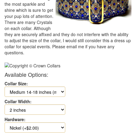
the most sparkle and
shine which is sure to get
your pup lots of attention.
There are many Crystals
on each collar. Although
they are securely affixed and they do not interfere with the ability
to adjust the size of the collar, I would still consider this a dress up
collar for special events. Please email me if you have any
questions.
Available Options:
Collar Size:
Collar Width:
Hardware: