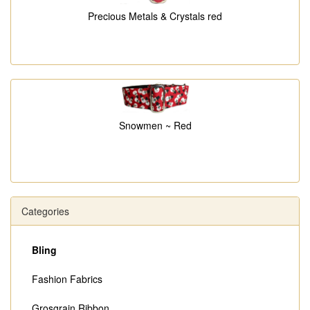
Precious Metals & Crystals red
Snowmen ~ Red
Categories
Bling
Fashion Fabrics
Grosgrain Ribbon