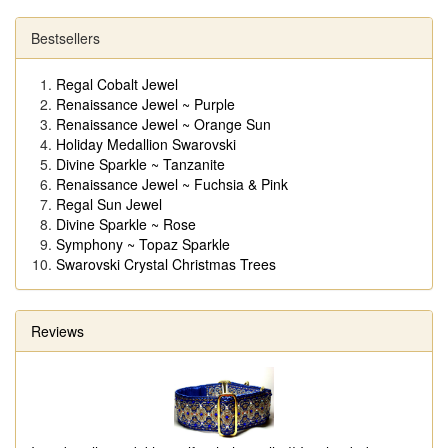
Bestsellers
Regal Cobalt Jewel
Renaissance Jewel ~ Purple
Renaissance Jewel ~ Orange Sun
Holiday Medallion Swarovski
Divine Sparkle ~ Tanzanite
Renaissance Jewel ~ Fuchsia & Pink
Regal Sun Jewel
Divine Sparkle ~ Rose
Symphony ~ Topaz Sparkle
Swarovski Crystal Christmas Trees
Reviews