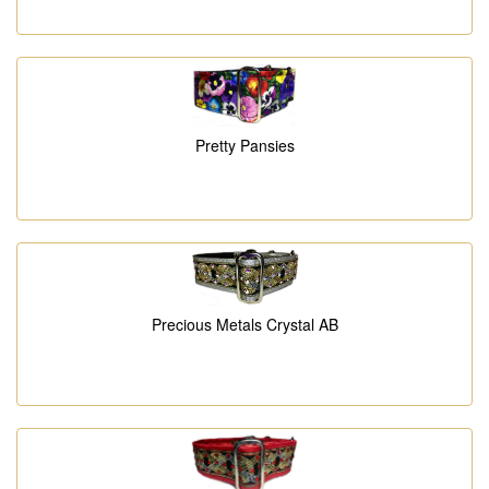
Pretty Pansies
Precious Metals Crystal AB