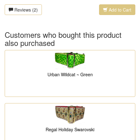
Reviews (2)
Add to Cart
Customers who bought this product
also purchased
Urban Wildcat ~ Green
Regal Holiday Swarovski