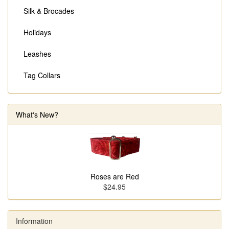
Silk & Brocades
Holidays
Leashes
Tag Collars
What's New?
Roses are Red
$24.95
Information