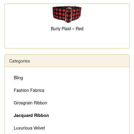
Burly Plaid ~ Red
Categories
Bling
Fashion Fabrics
Grosgrain Ribbon
Jacquard Ribbon
Luxurious Velvet