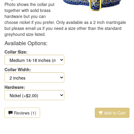
Photo shows the collar put
together with solid brass
hardware but you can
choose nickel if you prefer. Only available as a 2 inch martingale
but please email us if you need a size other than the standard
greyhound size listed.
Available Options:
Collar Size:
Collar Width:
Hardware:
Reviews (1)
Add to Cart