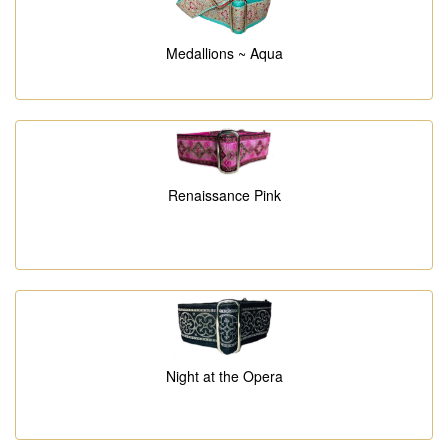
Medallions ~ Aqua
Renaissance Pink
Night at the Opera