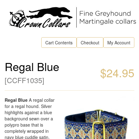
Cart Contents
Checkout
My Account
Regal Blue
$24.95
[
CCFF1035
]
Regal Blue
A regal collar
for a regal hound. Silver
highlights against a blue
background sewn over a
polypro base that is
completely wrapped in
navy blue cuddle satin.