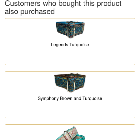
Customers who bought this product
also purchased
Legends Turquoise
Symphony Brown and Turquoise