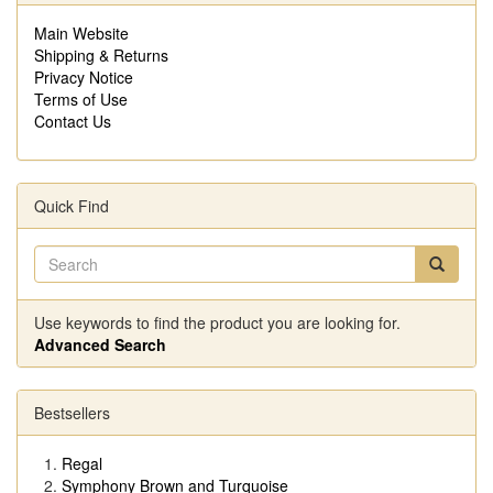
Main Website
Shipping & Returns
Privacy Notice
Terms of Use
Contact Us
Quick Find
Use keywords to find the product you are looking for.
Advanced Search
Bestsellers
Regal
Symphony Brown and Turquoise