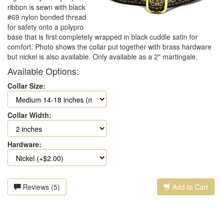
ribbon is sewn with black
#69 nylon bonded thread
for safety onto a polypro
base that is first completely wrapped in black cuddle satin for
comfort. Photo shows the collar put together with brass hardware
but nickel is also available. Only available as a 2" martingale.
Available Options:
Collar Size:
Collar Width:
Hardware:
Reviews (5)
Add to Cart