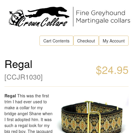
Cart Contents
Checkout
My Account
Regal
$24.95
[
CCJR1030
]
Regal
This was the first
trim I had ever used to
make a collar for my
bridge angel Shane when
I first adopted him. It was
such a regal look for my
big red boy. The jacquard