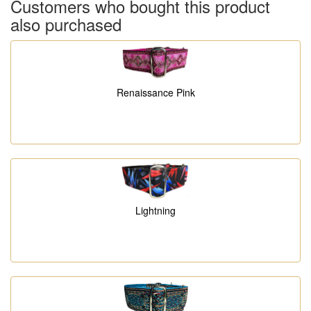
Customers who bought this product
also purchased
Renaissance Pink
Lightning