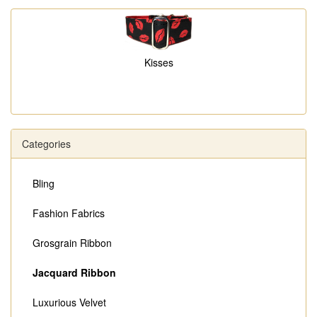
Kisses
Categories
Bling
Fashion Fabrics
Grosgrain Ribbon
Jacquard Ribbon
Luxurious Velvet