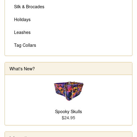
Silk & Brocades
Holidays
Leashes
Tag Collars
What's New?
Spooky Skulls
$24.95