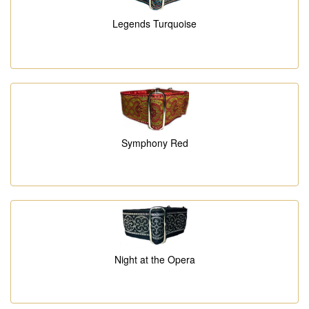
Legends Turquoise
Symphony Red
Night at the Opera