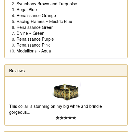
Symphony Brown and Turquoise
Regal Blue
Renaissance Orange
Racing Flames ~ Electric Blue
Renaissance Green
Divine ~ Green
Renaissance Purple
Renaissance Pink
Medallions ~ Aqua
Reviews
This collar is stunning on my big white and brindle
gorgeous
...