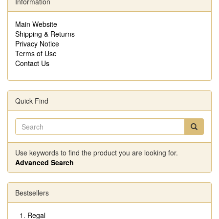
Information
Main Website
Shipping & Returns
Privacy Notice
Terms of Use
Contact Us
Quick Find
Use keywords to find the product you are looking for.
Advanced Search
Bestsellers
Regal