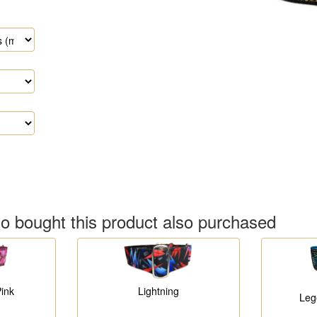
 bought this product also purchased
Lightning
ink
Leg