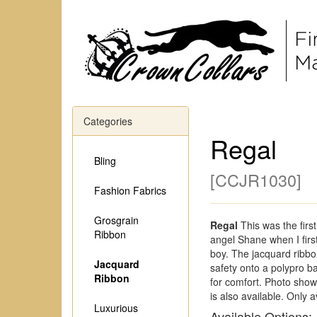
Categories
Regal
Bling
[
CCJR1030
]
Fashion Fabrics
Grosgrain
Regal
This was the firs
Ribbon
angel Shane when I firs
boy. The jacquard ribbo
Jacquard
safety onto a polypro ba
Ribbon
for comfort. Photo shows
is also available. Only a
Luxurious
Available Options: