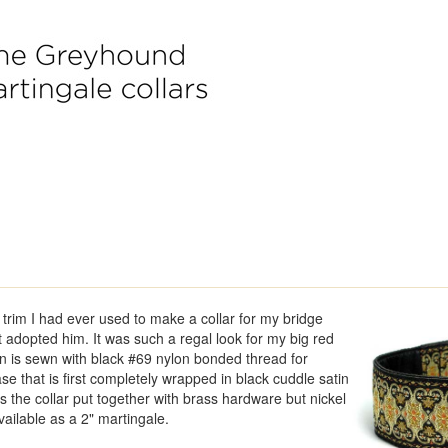
t trim I had ever used to make a collar for my bridge
t adopted him. It was such a regal look for my big red
n is sewn with black #69 nylon bonded thread for
se that is first completely wrapped in black cuddle satin
 the collar put together with brass hardware but nickel
vailable as a 2" martingale.