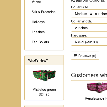
Velvet
Collar Size:
Silk & Brocades
Collar Width:
Holidays
Leashes
Hardware:
Tag Collars
Reviews (5)
What's New?
Customers who
Mistletoe green
$24.95
Renaissance P