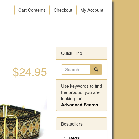
Cart Contents
Checkout
My Account
Quick Find
$24.95
Use keywords to find
the product you are
looking for.
Advanced Search
Bestsellers
Regal