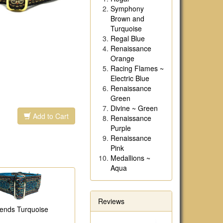
Symphony
Brown and
Turquoise
Regal Blue
Renaissance
Orange
Racing Flames ~
Electric Blue
Renaissance
Green
Divine ~ Green
Add to Cart
Renaissance
Purple
Renaissance
Pink
Medallions ~
Aqua
Reviews
ends Turquoise