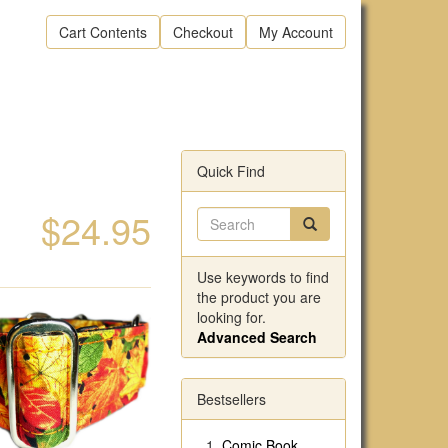
Cart Contents
Checkout
My Account
Quick Find
$24.95
Use keywords to find
the product you are
looking for.
Advanced Search
Bestsellers
Comic Book