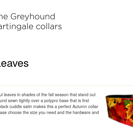
Leaves
ul leaves in shades of the fall season that stand out
nd sewn tightly over a polypro base that is first
lack cuddle satin makes this a perfect Autumn collar
lease choose the size you need and the hardware and