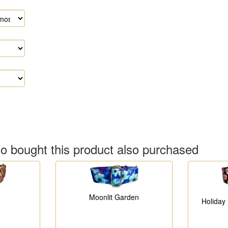
 bought this product also purchased
Moonlit Garden
Holiday