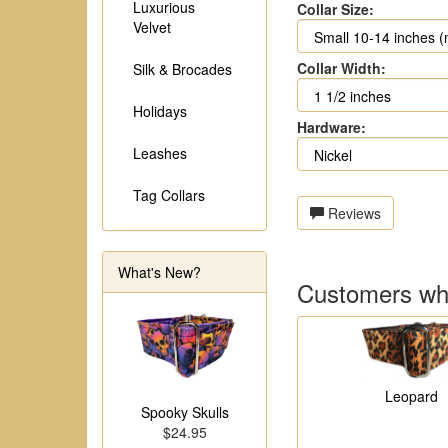
Luxurious
Collar Size:
Velvet
Collar Width:
Silk & Brocades
Holidays
Hardware:
Leashes
Tag Collars
Reviews
What's New?
Customers who
Leopard
Spooky Skulls
$24.95