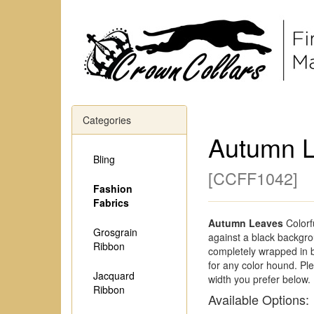
Categories
Autumn 
Bling
[
CCFF1042
]
Fashion
Fabrics
Autumn Leaves
Colorf
Grosgrain
against a black backgrou
Ribbon
completely wrapped in b
for any color hound. P
Jacquard
width you prefer below.
Ribbon
Available Options: