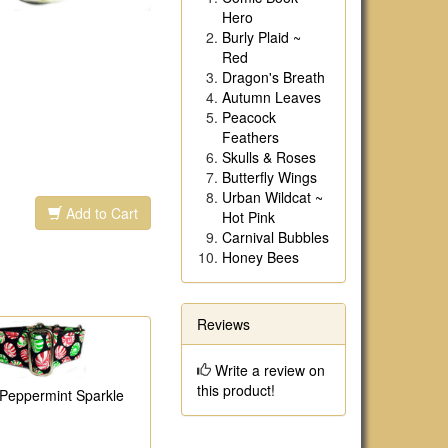
Hero
Burly Plaid ~
Red
Dragon's Breath
Autumn Leaves
Peacock
Feathers
Skulls & Roses
Butterfly Wings
Urban Wildcat ~
Add to Cart
Hot Pink
Carnival Bubbles
Honey Bees
Reviews
Write a review on
this product!
 Peppermint Sparkle