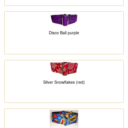
Disco Ball purple
Silver Snowflakes (red)