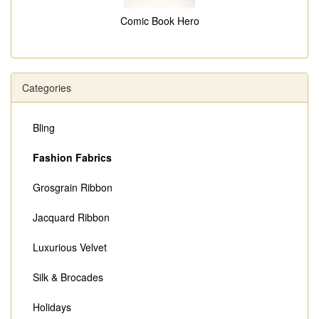
Comic Book Hero
Categories
Bling
Fashion Fabrics
Grosgrain Ribbon
Jacquard Ribbon
Luxurious Velvet
Silk & Brocades
Holidays