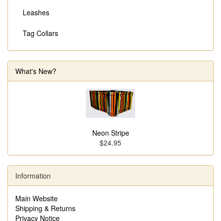
Leashes
Tag Collars
What's New?
Neon Stripe
$24.95
Information
Main Website
Shipping & Returns
Privacy Notice