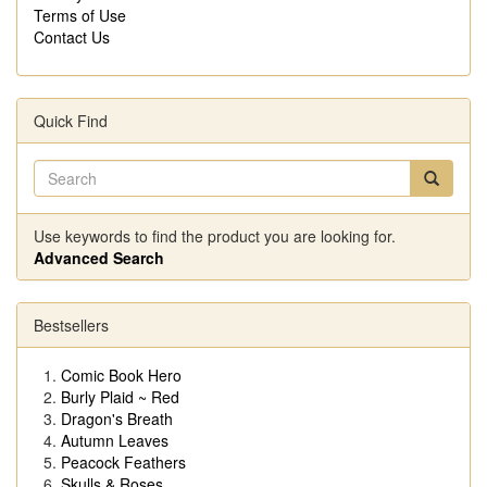
Terms of Use
Contact Us
Quick Find
Use keywords to find the product you are looking for.
Advanced Search
Bestsellers
Comic Book Hero
Burly Plaid ~ Red
Dragon's Breath
Autumn Leaves
Peacock Feathers
Skulls & Roses