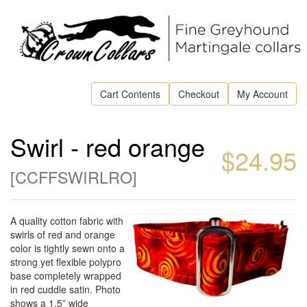
Cart Contents
Checkout
My Account
Swirl - red orange
$24.95
[
CCFFSWIRLRO
]
A quality cotton fabric with
swirls of red and orange
color is tightly sewn onto a
strong yet flexible polypro
base completely wrapped
in red cuddle satin. Photo
shows a 1.5” wide