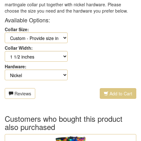
martingale collar put together with nickel hardware. Please
choose the size you need and the hardware you prefer below.
Available Options:
Collar Size:
Collar Width:
Hardware:
Reviews
Add to Cart
Customers who bought this product
also purchased