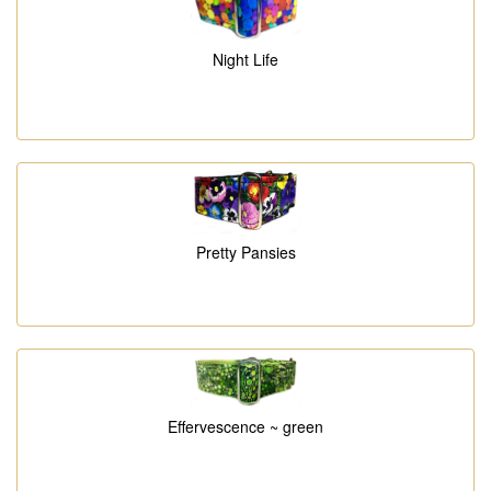
Night Life
Pretty Pansies
Effervescence ~ green