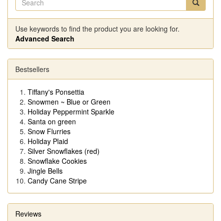
Use keywords to find the product you are looking for.
Advanced Search
Bestsellers
Tiffany's Ponsettia
Snowmen ~ Blue or Green
Holiday Peppermint Sparkle
Santa on green
Snow Flurries
Holiday Plaid
Silver Snowflakes (red)
Snowflake Cookies
Jingle Bells
Candy Cane Stripe
Reviews