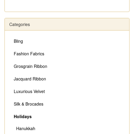
Categories
Bling
Fashion Fabrics
Grosgrain Ribbon
Jacquard Ribbon
Luxurious Velvet
Silk & Brocades
Holidays
Hanukkah