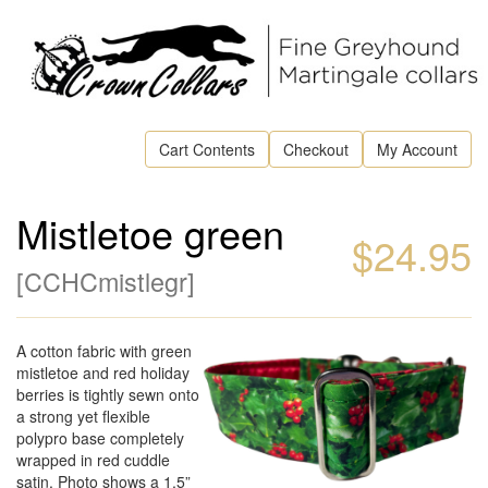
Cart Contents
Checkout
My Account
Mistletoe green
$24.95
[
CCHCmistlegr
]
A cotton fabric with green
mistletoe and red holiday
berries is tightly sewn onto
a strong yet flexible
polypro base completely
wrapped in red cuddle
satin. Photo shows a 1.5”