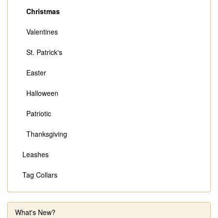
Christmas
Valentines
St. Patrick's
Easter
Halloween
Patriotic
Thanksgiving
Leashes
Tag Collars
What's New?