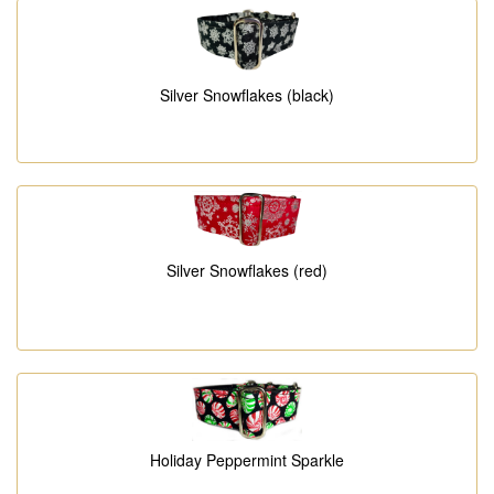
Silver Snowflakes (black)
Silver Snowflakes (red)
Holiday Peppermint Sparkle