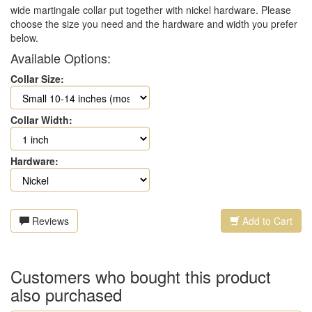
wide martingale collar put together with nickel hardware. Please
choose the size you need and the hardware and width you prefer
below.
Available Options:
Collar Size:
Collar Width:
Hardware:
Reviews
Add to Cart
Customers who bought this product
also purchased