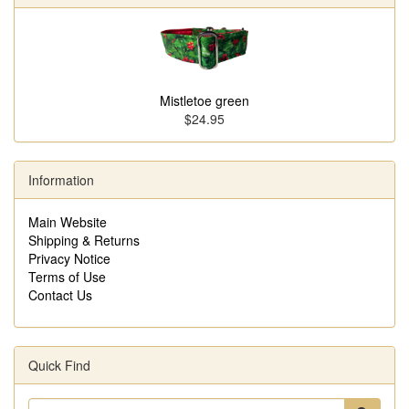
Mistletoe green
$24.95
Information
Main Website
Shipping & Returns
Privacy Notice
Terms of Use
Contact Us
Quick Find