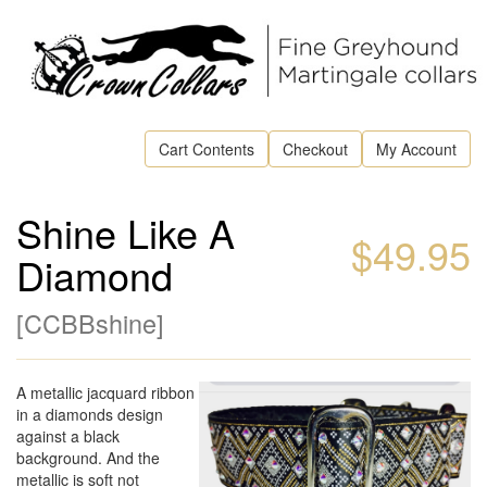
Cart Contents
Checkout
My Account
Shine Like A
$49.95
Diamond
[
CCBBshine
]
A metallic jacquard ribbon
in a diamonds design
against a black
background. And the
metallic is soft not