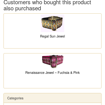
Customers who bought this product
also purchased
Regal Sun Jewel
Renaissance Jewel ~ Fuchsia & Pink
Categories