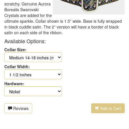
scratchy. Genuine Aurora
Borealis Swarovski
Crystals are added for the
ultimate sparkle. Collar shown is 1.5” wide. Base is fully wrapped
in black cuddle satin. The 2” version will have a border of black
satin on each side of the ribbon.
Available Options:
Collar Size:
Collar Width:
Hardware:
Reviews
Add to Cart