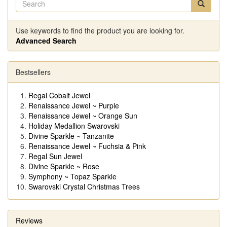
Use keywords to find the product you are looking for.
Advanced Search
Bestsellers
Regal Cobalt Jewel
Renaissance Jewel ~ Purple
Renaissance Jewel ~ Orange Sun
Holiday Medallion Swarovski
Divine Sparkle ~ Tanzanite
Renaissance Jewel ~ Fuchsia & Pink
Regal Sun Jewel
Divine Sparkle ~ Rose
Symphony ~ Topaz Sparkle
Swarovski Crystal Christmas Trees
Reviews