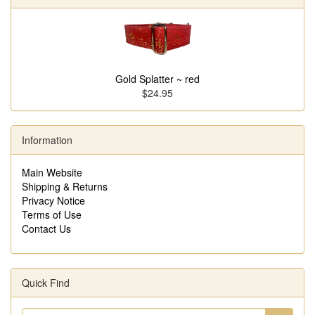
Gold Splatter ~ red
$24.95
Information
Main Website
Shipping & Returns
Privacy Notice
Terms of Use
Contact Us
Quick Find