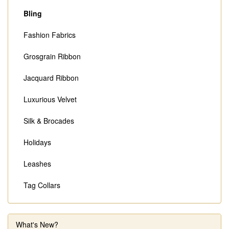
Bling
Fashion Fabrics
Grosgrain Ribbon
Jacquard Ribbon
Luxurious Velvet
Silk & Brocades
Holidays
Leashes
Tag Collars
What's New?