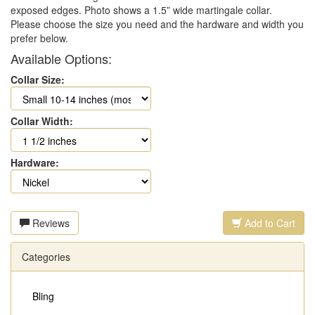
exposed edges. Photo shows a 1.5” wide martingale collar.
Please choose the size you need and the hardware and width you
prefer below.
Available Options:
Collar Size:
Collar Width:
Hardware:
Reviews
Add to Cart
Categories
Bling