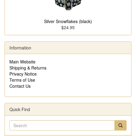
Silver Snowflakes (black)
$24.95
Information
Main Website
Shipping & Returns
Privacy Notice
Terms of Use
Contact Us
Quick Find