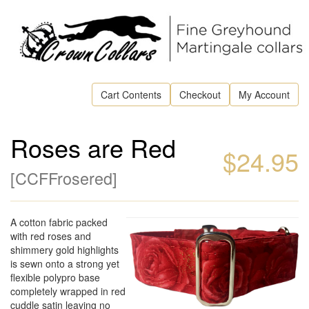
Cart Contents
Checkout
My Account
Roses are Red
$24.95
[
CCFFrosered
]
A cotton fabric packed
with red roses and
shimmery gold highlights
is sewn onto a strong yet
flexible polypro base
completely wrapped in red
cuddle satin leaving no