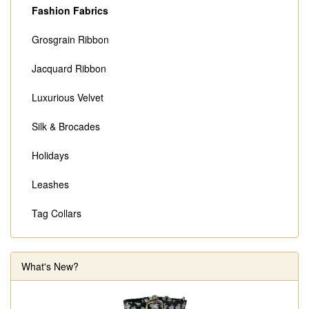
Fashion Fabrics
Grosgrain Ribbon
Jacquard Ribbon
Luxurious Velvet
Silk & Brocades
Holidays
Leashes
Tag Collars
What's New?