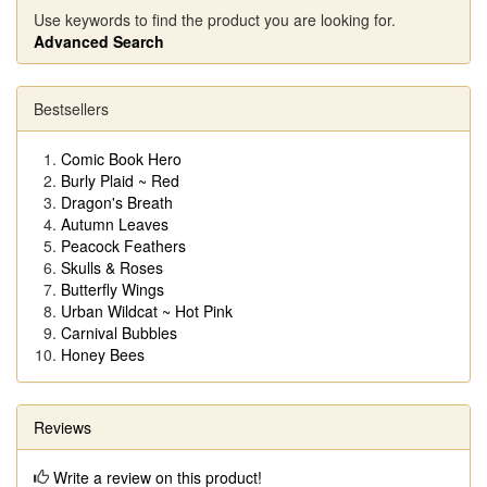
Use keywords to find the product you are looking for.
Advanced Search
Bestsellers
Comic Book Hero
Burly Plaid ~ Red
Dragon's Breath
Autumn Leaves
Peacock Feathers
Skulls & Roses
Butterfly Wings
Urban Wildcat ~ Hot Pink
Carnival Bubbles
Honey Bees
Reviews
Write a review on this product!