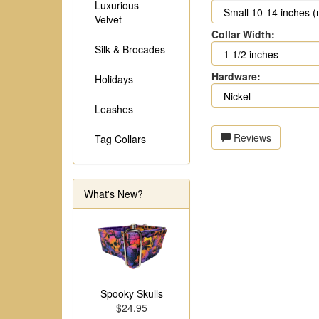
Luxurious
Velvet
Collar Width:
Silk & Brocades
Hardware:
Holidays
Leashes
Reviews
Tag Collars
What's New?
Spooky Skulls
$24.95