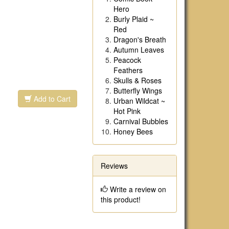
Hero
Burly Plaid ~
Red
Dragon's Breath
Autumn Leaves
Peacock
Feathers
Skulls & Roses
Butterfly Wings
Add to Cart
Urban Wildcat ~
Hot Pink
Carnival Bubbles
Honey Bees
Reviews
Write a review on
this product!