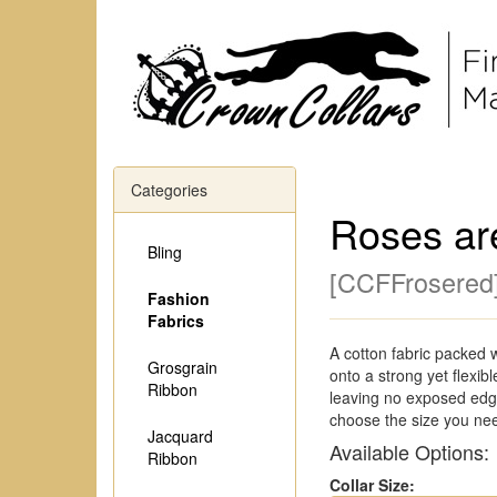
Categories
Roses ar
Bling
[
CCFFrosered
Fashion
Fabrics
A cotton fabric packed 
Grosgrain
onto a strong yet flexi
Ribbon
leaving no exposed edge
choose the size you ne
Jacquard
Available Options:
Ribbon
Collar Size: