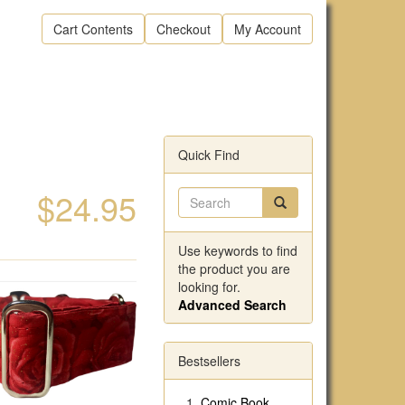
Cart Contents
Checkout
My Account
Quick Find
$24.95
Use keywords to find
the product you are
looking for.
Advanced Search
Bestsellers
Comic Book