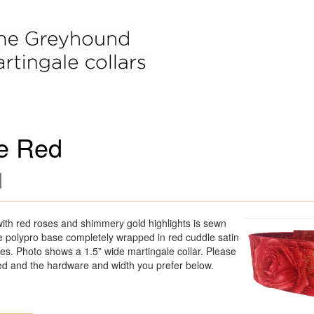
e Red
]
with red roses and shimmery gold highlights is sewn
ble polypro base completely wrapped in red cuddle satin
s. Photo shows a 1.5” wide martingale collar. Please
ed and the hardware and width you prefer below.