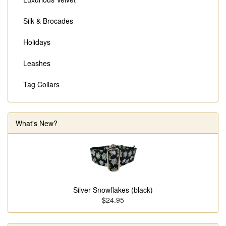
Silk & Brocades
Holidays
Leashes
Tag Collars
What's New?
Silver Snowflakes (black)
$24.95