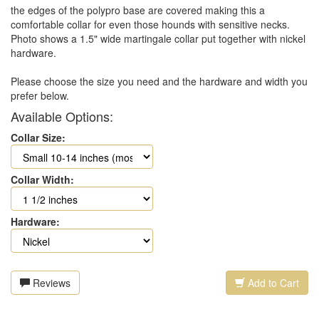
the edges of the polypro base are covered making this a
comfortable collar for even those hounds with sensitive necks.
Photo shows a 1.5" wide martingale collar put together with nickel
hardware.
Please choose the size you need and the hardware and width you
prefer below.
Available Options:
Collar Size:
Collar Width:
Hardware:
Reviews
Add to Cart