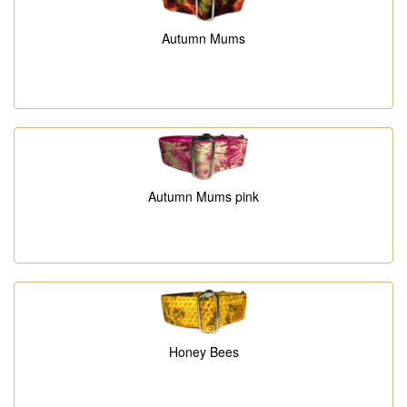
Autumn Mums
Autumn Mums pink
Honey Bees