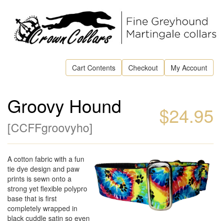
Cart Contents
Checkout
My Account
Groovy Hound
$24.95
[
CCFFgroovyho
]
A cotton fabric with a fun
tie dye design and paw
prints is sewn onto a
strong yet flexible polypro
base that is first
completely wrapped in
black cuddle satin so even