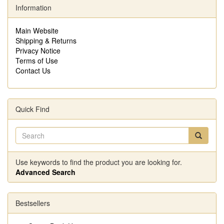
Information
Main Website
Shipping & Returns
Privacy Notice
Terms of Use
Contact Us
Quick Find
Use keywords to find the product you are looking for.
Advanced Search
Bestsellers