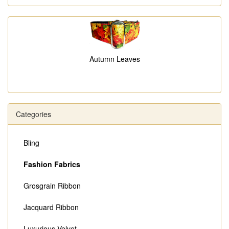
Autumn Leaves
Categories
Bling
Fashion Fabrics
Grosgrain Ribbon
Jacquard Ribbon
Luxurious Velvet