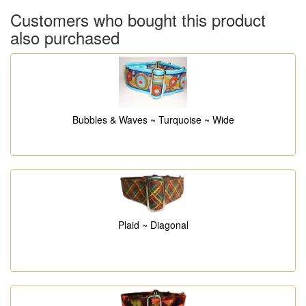
Customers who bought this product
also purchased
Bubbles & Waves ~ Turquoise ~ Wide
Plaid ~ Diagonal