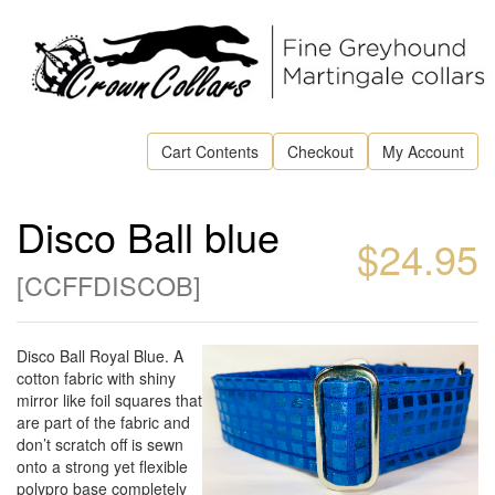
Cart Contents
Checkout
My Account
Disco Ball blue
$24.95
[
CCFFDISCOB
]
Disco Ball Royal Blue. A
cotton fabric with shiny
mirror like foil squares that
are part of the fabric and
don’t scratch off is sewn
onto a strong yet flexible
polypro base completely