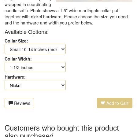
wrapped in coordinating
cuddle satin. Photo shows a 1.5” wide martingale collar put
together with nickel hardware. Please choose the size you need
and the hardware and width you prefer below.
Available Options:
Collar Size:
Collar Width:
Hardware:
Reviews
Add to Cart
Customers who bought this product
also purchased