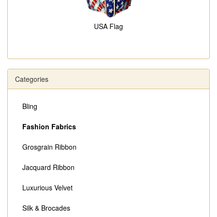
USA Flag
Categories
Bling
Fashion Fabrics
Grosgrain Ribbon
Jacquard Ribbon
Luxurious Velvet
Silk & Brocades