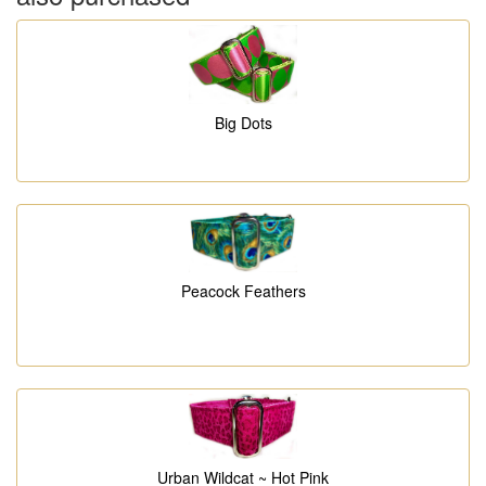
Big Dots
Peacock Feathers
Urban Wildcat ~ Hot Pink