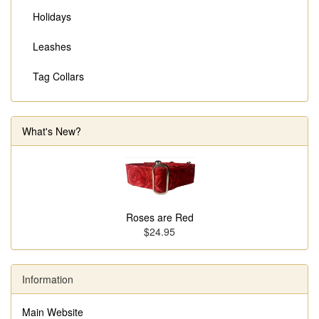
Holidays
Leashes
Tag Collars
What's New?
Roses are Red
$24.95
Information
Main Website