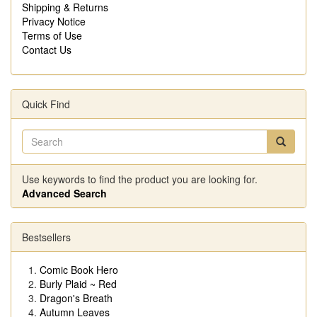
Shipping & Returns
Privacy Notice
Terms of Use
Contact Us
Quick Find
Use keywords to find the product you are looking for.
Advanced Search
Bestsellers
Comic Book Hero
Burly Plaid ~ Red
Dragon's Breath
Autumn Leaves