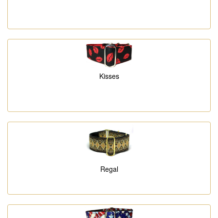
Kisses
Regal