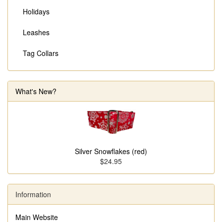
Holidays
Leashes
Tag Collars
What's New?
Silver Snowflakes (red)
$24.95
Information
Main Website