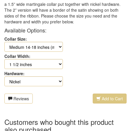
a 1.5” wide martingale collar put together with nickel hardware.
The 2” version will have a border of the satin showing on both
sides of the ribbon. Please choose the size you need and the
hardware and width you prefer below.
Available Options:
Collar Size:
Collar Width:
Hardware:
Reviews
Add to Cart
Customers who bought this product
also purchased