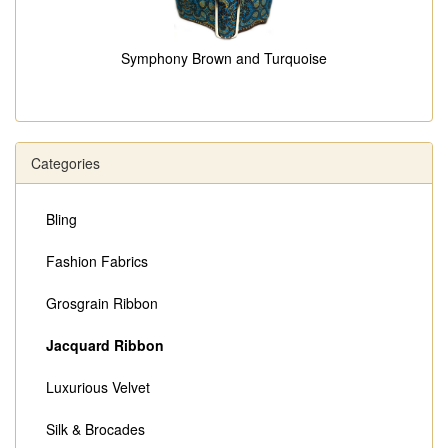
Symphony Brown and Turquoise
Categories
Bling
Fashion Fabrics
Grosgrain Ribbon
Jacquard Ribbon
Luxurious Velvet
Silk & Brocades