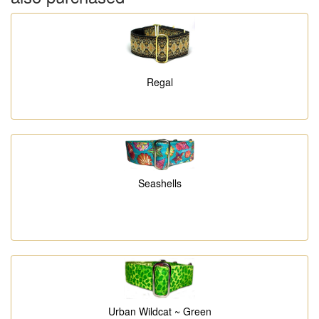
Regal
Seashells
Urban Wildcat ~ Green