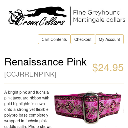
Cart Contents
Checkout
My Account
Renaissance Pink
$24.95
[
CCJRRENPINK
]
A bright pink and fuchsia
pink jacquard ribbon with
gold highlights is sewn
onto a strong yet flexible
polypro base completely
wrapped in fuchsia pink
cuddle satin. Photo shows