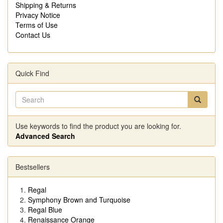
Shipping & Returns
Privacy Notice
Terms of Use
Contact Us
Quick Find
Use keywords to find the product you are looking for.
Advanced Search
Bestsellers
Regal
Symphony Brown and Turquoise
Regal Blue
Renaissance Orange