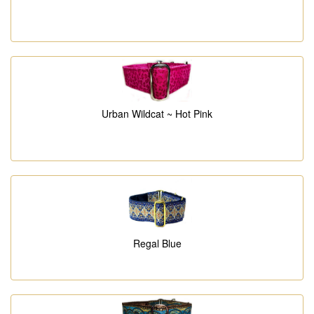
Urban Wildcat ~ Hot Pink
Regal Blue