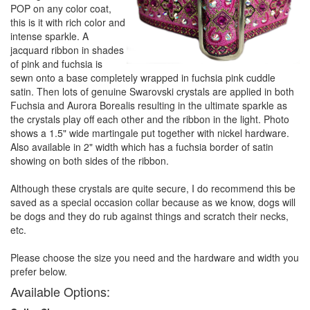
POP on any color coat,
this is it with rich color and
intense sparkle. A
jacquard ribbon in shades
of pink and fuchsia is
sewn onto a base completely wrapped in fuchsia pink cuddle
satin. Then lots of genuine Swarovski crystals are applied in both
Fuchsia and Aurora Borealis resulting in the ultimate sparkle as
the crystals play off each other and the ribbon in the light. Photo
shows a 1.5" wide martingale put together with nickel hardware.
Also available in 2" width which has a fuchsia border of satin
showing on both sides of the ribbon.
Although these crystals are quite secure, I do recommend this be
saved as a special occasion collar because as we know, dogs will
be dogs and they do rub against things and scratch their necks,
etc.
Please choose the size you need and the hardware and width you
prefer below.
Available Options: