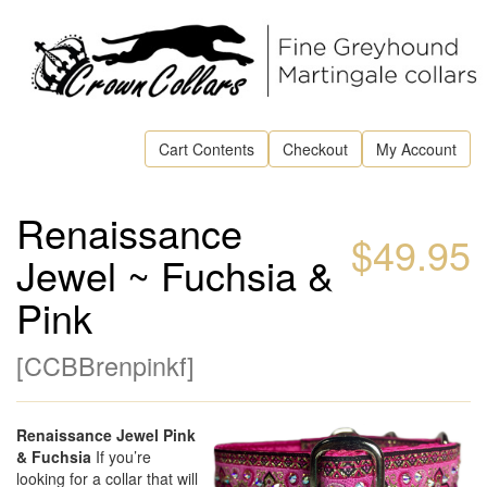
Cart Contents
Checkout
My Account
Renaissance
$49.95
Jewel ~ Fuchsia &
Pink
[
CCBBrenpinkf
]
Renaissance Jewel Pink
& Fuchsia
If you’re
looking for a collar that will