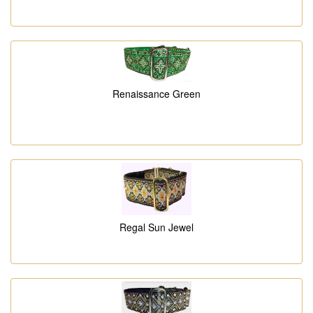
Renaissance Green
Regal Sun Jewel