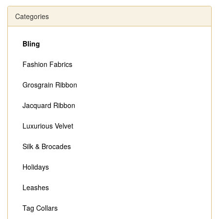
Categories
Bling
Fashion Fabrics
Grosgrain Ribbon
Jacquard Ribbon
Luxurious Velvet
Silk & Brocades
Holidays
Leashes
Tag Collars