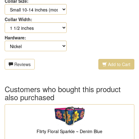
Collar Size:
Collar Width:
Hardware:
Reviews
Add to Cart
Customers who bought this product
also purchased
Flirty Floral Sparkle ~ Denim Blue