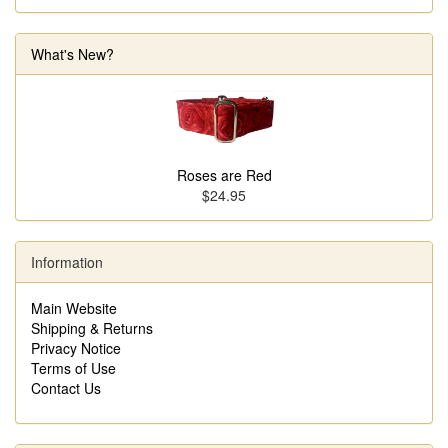
What's New?
Roses are Red
$24.95
Information
Main Website
Shipping & Returns
Privacy Notice
Terms of Use
Contact Us