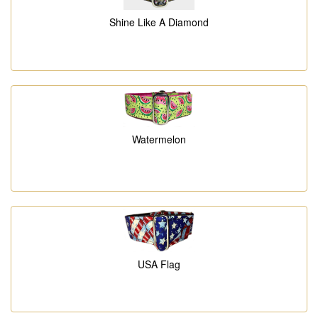
Shine Like A Diamond
Watermelon
USA Flag