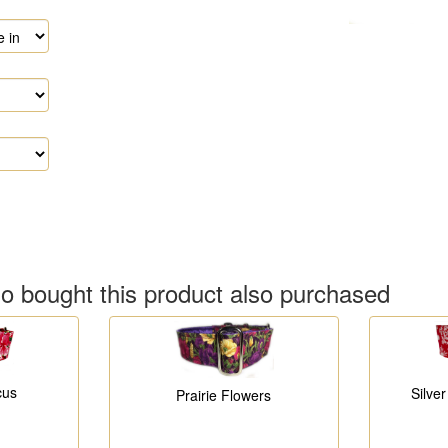
 bought this product also purchased
cus
Silve
Prairie Flowers