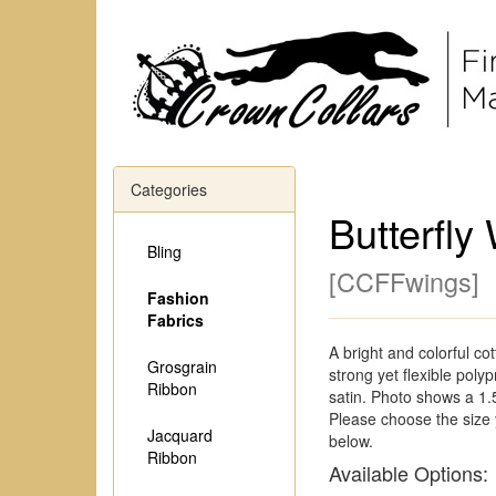
Categories
Butterfly
Bling
[
CCFFwings
]
Fashion
Fabrics
A bright and colorful co
Grosgrain
strong yet flexible poly
Ribbon
satin. Photo shows a 1.
Please choose the size
Jacquard
below.
Ribbon
Available Options: