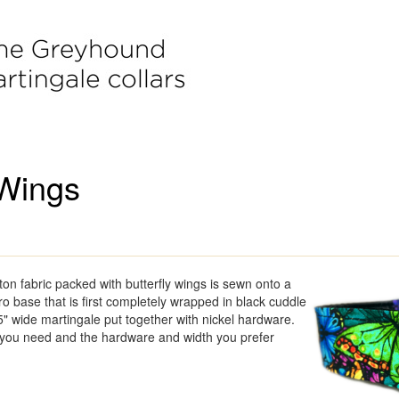
 Wings
tton fabric packed with butterfly wings is sewn onto a
pro base that is first completely wrapped in black cuddle
5" wide martingale put together with nickel hardware.
 you need and the hardware and width you prefer