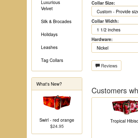
Luxurious
Collar Size:
Velvet
Collar Width:
Silk & Brocades
Holidays
Hardware:
Leashes
Tag Collars
Reviews
What's New?
Customers who
Swirl - red orange
Tropical Hibis
$24.95