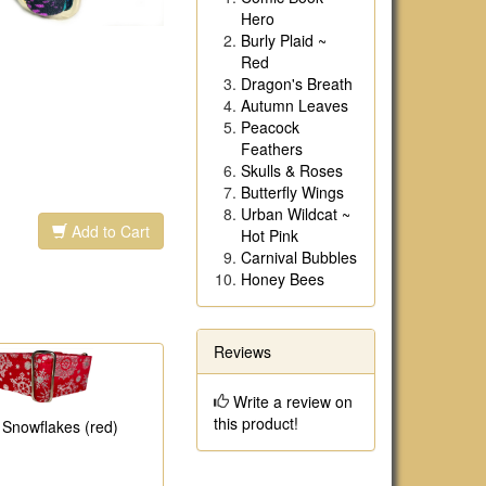
Hero
Burly Plaid ~
Red
Dragon's Breath
Autumn Leaves
Peacock
Feathers
Skulls & Roses
Butterfly Wings
Urban Wildcat ~
Add to Cart
Hot Pink
Carnival Bubbles
Honey Bees
Reviews
Write a review on
this product!
r Snowflakes (red)