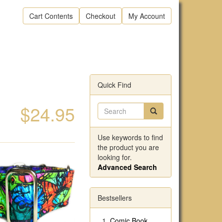
Cart Contents
Checkout
My Account
Quick Find
$24.95
Use keywords to find
the product you are
looking for.
Advanced Search
Bestsellers
Comic Book