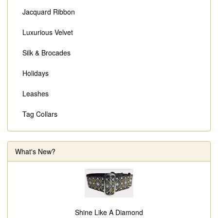
Jacquard Ribbon
Luxurious Velvet
Silk & Brocades
Holidays
Leashes
Tag Collars
What's New?
Shine Like A Diamond