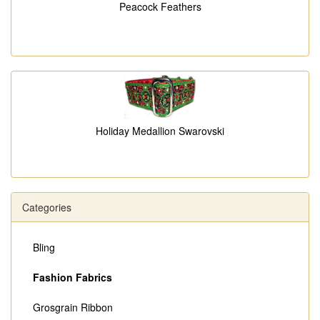
Peacock Feathers
Holiday Medallion Swarovski
Categories
Bling
Fashion Fabrics
Grosgrain Ribbon