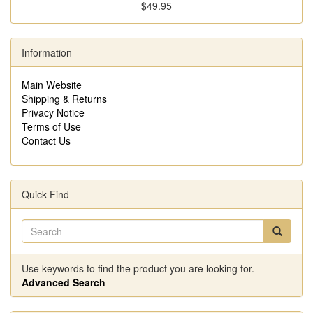
$49.95
Information
Main Website
Shipping & Returns
Privacy Notice
Terms of Use
Contact Us
Quick Find
Use keywords to find the product you are looking for.
Advanced Search