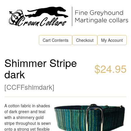
Cart Contents
Checkout
My Account
Shimmer Stripe
$24.95
dark
[
CCFFshimdark
]
A cotton fabric in shades
of dark green and teal
with a shimmery gold
stripe throughout is sewn
onto a strong yet flexible