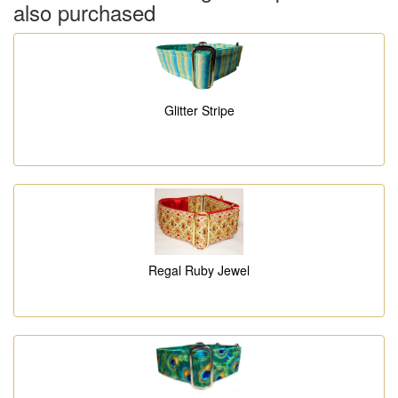
also purchased
Glitter Stripe
Regal Ruby Jewel