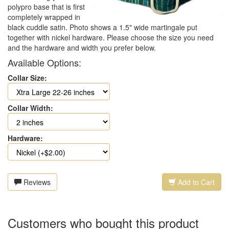
polypro base that is first
completely wrapped in
black cuddle satin. Photo shows a 1.5" wide martingale put
together with nickel hardware. Please choose the size you need
and the hardware and width you prefer below.
Available Options:
Collar Size:
Collar Width:
Hardware:
Reviews
Add to Cart
Customers who bought this product