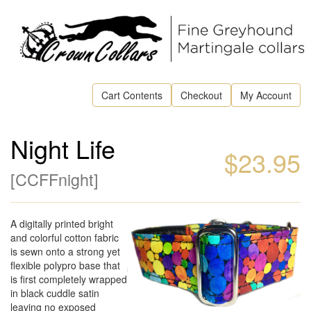
Cart Contents
Checkout
My Account
Night Life
$23.95
[
CCFFnight
]
A digitally printed bright
and colorful cotton fabric
is sewn onto a strong yet
flexible polypro base that
is first completely wrapped
in black cuddle satin
leaving no exposed