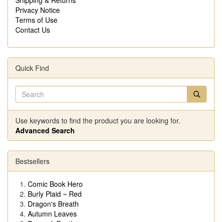
Privacy Notice
Terms of Use
Contact Us
Quick Find
Use keywords to find the product you are looking for.
Advanced Search
Bestsellers
Comic Book Hero
Burly Plaid ~ Red
Dragon's Breath
Autumn Leaves