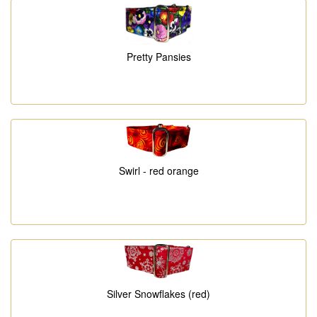
Pretty Pansies
Swirl - red orange
Silver Snowflakes (red)