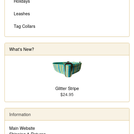
Holidays
Leashes
Tag Collars
What's New?
Glitter Stripe
$24.95
Information
Main Website
Shipping & Returns