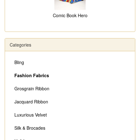
Comic Book Hero
Categories
Bling
Fashion Fabrics
Grosgrain Ribbon
Jacquard Ribbon
Luxurious Velvet
Silk & Brocades