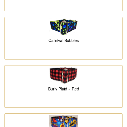
Carnival Bubbles
Burly Plaid ~ Red