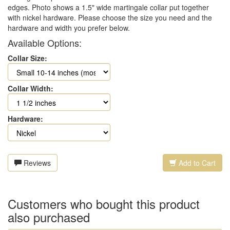
edges. Photo shows a 1.5" wide martingale collar put together
with nickel hardware. Please choose the size you need and the
hardware and width you prefer below.
Available Options:
Collar Size:
Collar Width:
Hardware:
Reviews
Add to Cart
Customers who bought this product
also purchased