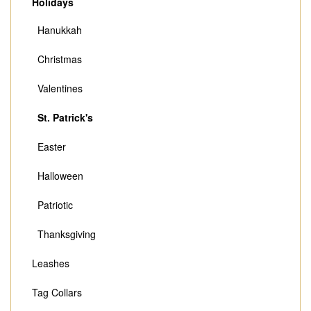
Holidays
Hanukkah
Christmas
Valentines
St. Patrick's
Easter
Halloween
Patriotic
Thanksgiving
Leashes
Tag Collars