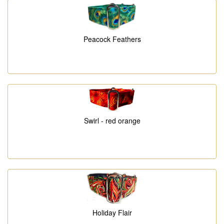
Peacock Feathers
Swirl - red orange
Holiday Flair