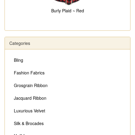
Burly Plaid ~ Red
Categories
Bling
Fashion Fabrics
Grosgrain Ribbon
Jacquard Ribbon
Luxurious Velvet
Silk & Brocades