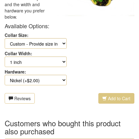
and the width and
hardware you prefer
below.
Available Options:
Collar Size:
Collar Width:
Hardware:
Reviews
Add to Cart
Customers who bought this product
also purchased