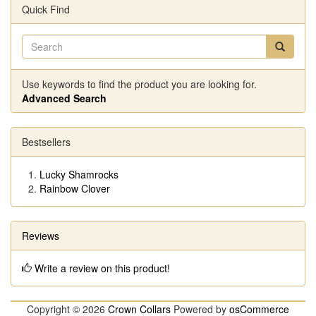
Quick Find
Use keywords to find the product you are looking for.
Advanced Search
Bestsellers
Lucky Shamrocks
Rainbow Clover
Reviews
Write a review on this product!
Copyright © 2026
Crown Collars
Powered by
osCommerce