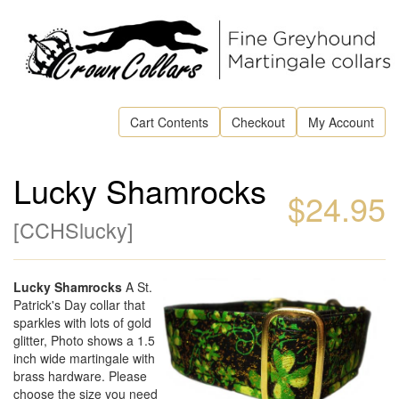
Cart Contents
Checkout
My Account
Lucky Shamrocks
$24.95
[
CCHSlucky
]
Lucky Shamrocks
A St.
Patrick's Day collar that
sparkles with lots of gold
glitter, Photo shows a 1.5
inch wide martingale with
brass hardware. Please
choose the size you need