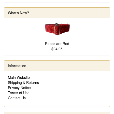
What's New?
Roses are Red
$24.95
Information
Main Website
Shipping & Returns
Privacy Notice
Terms of Use
Contact Us