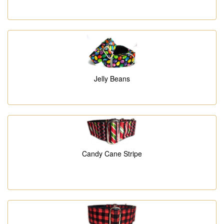
Jelly Beans
Candy Cane Stripe